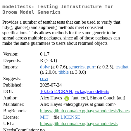
modeltests: Testing Infrastructure for
Broom Model Generics
Provides a number of testthat tests that can be used to verify that
tidy(), glance() and augment() methods meet consistent
specifications. This allows methods for the same generic to be
spread across multiple packages, since all of those packages can
make the same guarantees to users about returned objects.
Version:
0.1.7
Depends:
R (≥ 3.1)
Imports:
dplyr
(≥ 0.7.6),
generics
,
purrr
(≥ 0.2.5),
testthat
(≥ 2.0.0),
tibble
(≥ 3.0.0)
Suggests:
covr
Published:
2025-07-24
DOI:
10.32614/CRAN.package.modeltests
Author:
Alex Hayes
[aut, cre], Simon Couch [aut]
Maintainer:
Alex Hayes <alexpghayes at gmail.com>
BugReports:
https://github.com/alexpghayes/modeltests/issues
License:
MIT
+ file
LICENSE
URL:
https://github.com/alexpghayes/modeltests
NeedsCompilation:
no