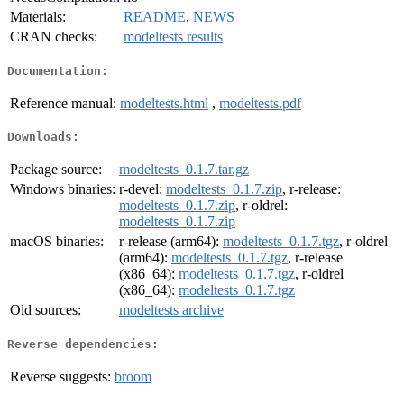
Materials:
README
,
NEWS
CRAN checks:
modeltests results
Documentation:
Reference manual:
modeltests.html
,
modeltests.pdf
Downloads:
Package source:
modeltests_0.1.7.tar.gz
Windows binaries:
r-devel:
modeltests_0.1.7.zip
, r-release:
modeltests_0.1.7.zip
, r-oldrel:
modeltests_0.1.7.zip
macOS binaries:
r-release (arm64):
modeltests_0.1.7.tgz
, r-oldrel
(arm64):
modeltests_0.1.7.tgz
, r-release
(x86_64):
modeltests_0.1.7.tgz
, r-oldrel
(x86_64):
modeltests_0.1.7.tgz
Old sources:
modeltests archive
Reverse dependencies:
Reverse suggests:
broom