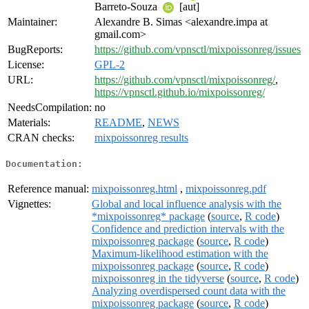
Barreto-Souza
[aut]
Maintainer:
Alexandre B. Simas <alexandre.impa at
gmail.com>
BugReports:
https://github.com/vpnsctl/mixpoissonreg/issues
License:
GPL-2
URL:
https://github.com/vpnsctl/mixpoissonreg/
,
https://vpnsctl.github.io/mixpoissonreg/
NeedsCompilation:
no
Materials:
README
,
NEWS
CRAN checks:
mixpoissonreg results
Documentation:
Reference manual:
mixpoissonreg.html
,
mixpoissonreg.pdf
Vignettes:
Global and local influence analysis with the
*mixpoissonreg* package
(
source
,
R code
)
Confidence and prediction intervals with the
mixpoissonreg package
(
source
,
R code
)
Maximum-likelihood estimation with the
mixpoissonreg package
(
source
,
R code
)
mixpoissonreg in the tidyverse
(
source
,
R code
)
Analyzing overdispersed count data with the
mixpoissonreg package
(
source
,
R code
)