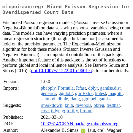
mixpoissonreg: Mixed Poisson Regression for
Overdispersed Count Data
Fits mixed Poisson regression models (Poisson-Inverse Gaussian or
Negative-Binomial) on data sets with response variables being count
data. The models can have varying precision parameter, where a
linear regression structure (through a link function) is assumed to
hold on the precision parameter. The Expectation-Maximization
algorithm for both these models (Poisson Inverse Gaussian and
Negative Binomial) is an important contribution of this package.
Another important feature of this package is the set of functions to
perform global and local influence analysis. See Barreto-Souza and
Simas (2016) <
doi:10.1007/s11222-015-9601-6
> for further details.
Version:
1.0.0
Imports:
pbapply
,
Formula
,
Rfast
,
dplyr
,
gamlss.dist
,
generics
,
ggplot2
,
gridExtra
,
lmtest
,
magrittr
,
statmod
,
tibble
,
rlang
,
ggrepel
,
gamlss
Suggests:
rmarkdown
,
knitr
,
devtools
,
bbreg
,
testthat
,
covr
,
tidyr
,
ggfortify
,
broom
Published:
2021-03-10
DOI:
10.32614/CRAN.package.mixpoissonreg
Author:
Alexandre B. Simas
[aut, cre], Wagner