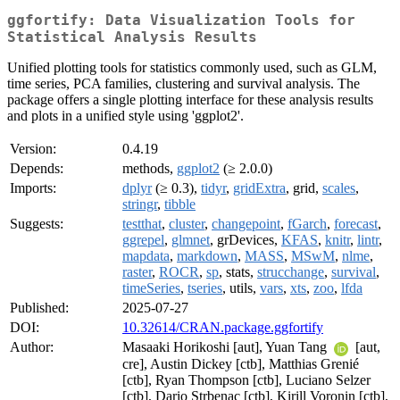
ggfortify: Data Visualization Tools for
Statistical Analysis Results
Unified plotting tools for statistics commonly used, such as GLM,
time series, PCA families, clustering and survival analysis. The
package offers a single plotting interface for these analysis results
and plots in a unified style using 'ggplot2'.
Version:
0.4.19
Depends:
methods,
ggplot2
(≥ 2.0.0)
Imports:
dplyr
(≥ 0.3),
tidyr
,
gridExtra
, grid,
scales
,
stringr
,
tibble
Suggests:
testthat
,
cluster
,
changepoint
,
fGarch
,
forecast
,
ggrepel
,
glmnet
, grDevices,
KFAS
,
knitr
,
lintr
,
mapdata
,
markdown
,
MASS
,
MSwM
,
nlme
,
raster
,
ROCR
,
sp
, stats,
strucchange
,
survival
,
timeSeries
,
tseries
, utils,
vars
,
xts
,
zoo
,
lfda
Published:
2025-07-27
DOI:
10.32614/CRAN.package.ggfortify
Author:
Masaaki Horikoshi [aut], Yuan Tang
[aut,
cre], Austin Dickey [ctb], Matthias Grenié
[ctb], Ryan Thompson [ctb], Luciano Selzer
[ctb], Dario Strbenac [ctb], Kirill Voronin [ctb],