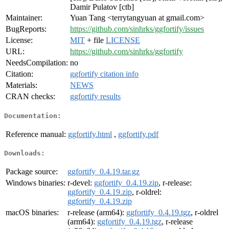
Damir Pulatov [ctb]
Maintainer:
Yuan Tang <terrytangyuan at gmail.com>
BugReports:
https://github.com/sinhrks/ggfortify/issues
License:
MIT
+ file
LICENSE
URL:
https://github.com/sinhrks/ggfortify
NeedsCompilation:
no
Citation:
ggfortify citation info
Materials:
NEWS
CRAN checks:
ggfortify results
Documentation:
Reference manual:
ggfortify.html
,
ggfortify.pdf
Downloads:
Package source:
ggfortify_0.4.19.tar.gz
Windows binaries:
r-devel:
ggfortify_0.4.19.zip
, r-release:
ggfortify_0.4.19.zip
, r-oldrel:
ggfortify_0.4.19.zip
macOS binaries:
r-release (arm64):
ggfortify_0.4.19.tgz
, r-oldrel
(arm64):
ggfortify_0.4.19.tgz
, r-release