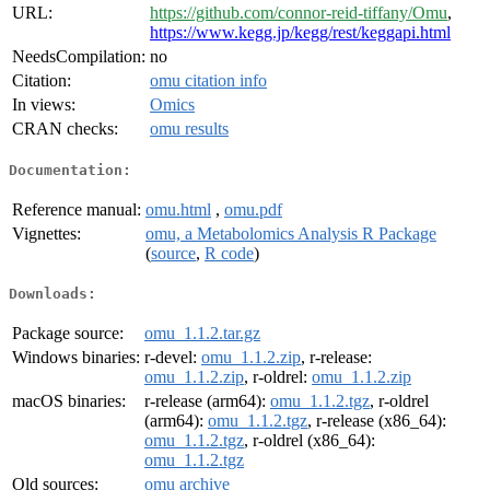
URL:
https://github.com/connor-reid-tiffany/Omu
,
https://www.kegg.jp/kegg/rest/keggapi.html
NeedsCompilation:
no
Citation:
omu citation info
In views:
Omics
CRAN checks:
omu results
Documentation:
Reference manual:
omu.html
,
omu.pdf
Vignettes:
omu, a Metabolomics Analysis R Package
(
source
,
R code
)
Downloads:
Package source:
omu_1.1.2.tar.gz
Windows binaries:
r-devel:
omu_1.1.2.zip
, r-release:
omu_1.1.2.zip
, r-oldrel:
omu_1.1.2.zip
macOS binaries:
r-release (arm64):
omu_1.1.2.tgz
, r-oldrel
(arm64):
omu_1.1.2.tgz
, r-release (x86_64):
omu_1.1.2.tgz
, r-oldrel (x86_64):
omu_1.1.2.tgz
Old sources:
omu archive