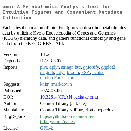
omu: A Metabolomics Analysis Tool for
Intuitive Figures and Convenient Metadata
Collection
Facilitates the creation of intuitive figures to describe metabolomics
data by utilizing Kyoto Encyclopedia of Genes and Genomes
(KEGG) hierarchy data, and gathers functional orthology and gene
data from the KEGG-REST API.
Version:
1.1.2
Depends:
R (≥ 3.3.0)
Imports:
plyr
,
dplyr
,
stringr
,
httr
,
ggfortify
,
ggplot2
,
magrittr
,
tidyr
,
broom
,
FSA
,
rstatix
,
randomForest
,
caret
Suggests:
knitr
,
rmarkdown
Published:
2024-03-06
DOI:
10.32614/CRAN.package.omu
Author:
Connor Tiffany [aut, cre]
Maintainer:
Connor Tiffany <tiffanyc1 at chop.edu>
BugReports:
https://github.com/connor-reid-
tiffany/Omu/issues
License:
GPL-2