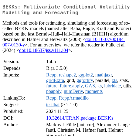
BEKKs: Multivariate Conditional Volatility
Modelling and Forecasting
Methods and tools for estimating, simulating and forecasting of so-
called BEKK-models (named after Baba, Engle, Kraft and Kroner)
based on the fast Berndt–Hall–Hall–Hausman (BHHH) algorithm
described in Hafner and Herwartz (2008) <
doi:10.1007/s00184-
007-0130-y
>. For an overview, we refer the reader to Fülle et al.
(2024) <
doi:10.18637/jss.v111.i04
>.
Version:
1.4.5
Depends:
R (≥ 3.5.0)
Imports:
Rcpp
,
reshape2
,
ggplot2
,
mathjaxr
,
gridExtra
, grid,
ggfortify
, parallel,
xts
, stats,
future
,
future.apply
,
GAS
,
ks
,
lubridate
, utils,
pbapply
,
numDeriv
,
moments
LinkingTo:
Rcpp
,
RcppArmadillo
Suggests:
testthat
(≥ 2.1.0)
Published:
2024-11-25
DOI:
10.32614/CRAN.package.BEKKs
Author:
Markus J. Fülle [aut, cre], Alexander Lange
[aut], Christian M. Hafner [aut], Helmut
Herwartz [aut]