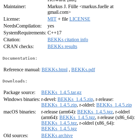
Maintainer:
Markus J. Fülle <markus.fuelle at
gmail.com>
License:
MIT
+ file
LICENSE
NeedsCompilation:
yes
SystemRequirements:
C++17
Citation:
BEKKs citation info
CRAN checks:
BEKKs results
Documentation:
Reference manual:
BEKKs.html
,
BEKKs.pdf
Downloads:
Package source:
BEKKs_1.4.5.tar.gz
Windows binaries:
r-devel:
BEKKs_1.4.5.zip
, r-release:
BEKKs_1.4.5.zip
, r-oldrel:
BEKKs_1.4.5.zip
macOS binaries:
r-release (arm64):
BEKKs_1.4.5.tgz
, r-oldrel
(arm64):
BEKKs_1.4.5.tgz
, r-release (x86_64):
BEKKs_1.4.5.tgz
, r-oldrel (x86_64):
BEKKs_1.4.5.tgz
Old sources:
BEKKs archive