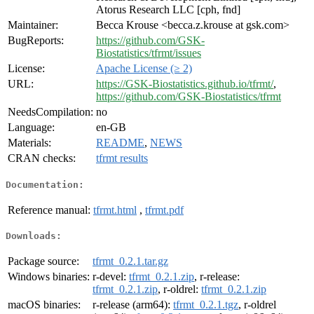
Atorus Research LLC [cph, fnd]
Maintainer:
Becca Krouse <becca.z.krouse at gsk.com>
BugReports:
https://github.com/GSK-
Biostatistics/tfrmt/issues
License:
Apache License (≥ 2)
URL:
https://GSK-Biostatistics.github.io/tfrmt/
,
https://github.com/GSK-Biostatistics/tfrmt
NeedsCompilation:
no
Language:
en-GB
Materials:
README
,
NEWS
CRAN checks:
tfrmt results
Documentation:
Reference manual:
tfrmt.html
,
tfrmt.pdf
Downloads:
Package source:
tfrmt_0.2.1.tar.gz
Windows binaries:
r-devel:
tfrmt_0.2.1.zip
, r-release:
tfrmt_0.2.1.zip
, r-oldrel:
tfrmt_0.2.1.zip
macOS binaries:
r-release (arm64):
tfrmt_0.2.1.tgz
, r-oldrel