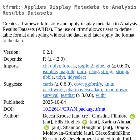
tfrmt: Applies Display Metadata to Analysis
Results Datasets
Creates a framework to store and apply display metadata to Analysis
Results Datasets (ARDs). The use of 'tfrmt' allows users to define
table format and styling without the data, and later apply the format
to the data.
Version:
0.2.1
Depends:
R (≥ 4.2.0)
Imports:
cli
,
dplyr
,
forcats
,
ggplot2
,
glue
,
gt
(≥ 0.6.0),
jsonlite
,
magrittr
,
purrr
,
rlang
,
stringi
,
stringr
,
tibble
,
tidyr
,
tidyselect
Suggests:
cards
(≥ 0.6.0),
covr
,
ggfortify
,
knitr
,
patchwork
,
pharmaverseadam
,
rmarkdown
,
survival
,
testthat
(≥ 3.0.0),
withr
Published:
2025-10-04
DOI:
10.32614/CRAN.package.tfrmt
Author:
Becca Krouse [aut, cre], Christina Fillmore
[aut], Ellis Hughes
[aut], Karima Ahmad
[aut], Shannon Haughton [aut], Dragoș
Moldovan-Grünfeld [aut], GlaxoSmithKline
Research & Development Limited [cph, fnd],