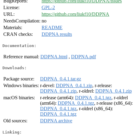
BugReports:
https://github.com/liukf10/DDPNA/issues
License:
GPL-2
URL:
https://github.com/liukf10/DDPNA
NeedsCompilation:
no
Materials:
README
CRAN checks:
DDPNA results
Documentation:
Reference manual:
DDPNA.html
,
DDPNA.pdf
Downloads:
Package source:
DDPNA_0.4.1.tar.gz
Windows binaries:
r-devel:
DDPNA_0.4.1.zip
, r-release:
DDPNA_0.4.1.zip
, r-oldrel:
DDPNA_0.4.1.zip
macOS binaries:
r-release (arm64):
DDPNA_0.4.1.tgz
, r-oldrel
(arm64):
DDPNA_0.4.1.tgz
, r-release (x86_64):
DDPNA_0.4.1.tgz
, r-oldrel (x86_64):
DDPNA_0.4.1.tgz
Old sources:
DDPNA archive
Linking: