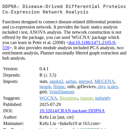
DDPNA: Disease-Drived Differential Proteins
Co-Expression Network Analysis
Functions designed to connect disease-related differential proteins
and co-expression network. It provides the basic statics analysis
included t test, ANOVA analysis. The network construction is not
offered by the package, you can used 'WGCNA' package which
you can learn in Peter et al. (2008) <
doi:10.1186/1471-2105-9-
559
>. It also provides module analysis included PCA analysis, two
enrichment analysis, Planner maximally filtered graph extraction and
hub analysis.
Version:
0.4.1
Depends:
R (≥ 3.5)
Imports:
stats,
ggplot2
,
ggfun
,
ggrepel
,
MEGENA
,
igraph
,
Hmisc
, utils, grDevices,
plyr
,
scales
,
grid,
VennDiagram
Suggests:
WGCNA
,
Biostrings
,
impute
,
ggfortify
Published:
2025-07-29
DOI:
10.32614/CRAN.package.DDPNA
Author:
Kefu Liu [aut, cre]
Maintainer:
Kefu Liu <liukefu19 at 163.com>