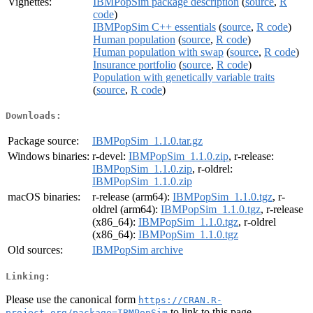
Vignettes:
IBMPopSim package description
(
source
,
R
code
)
IBMPopSim C++ essentials
(
source
,
R code
)
Human population
(
source
,
R code
)
Human population with swap
(
source
,
R code
)
Insurance portfolio
(
source
,
R code
)
Population with genetically variable traits
(
source
,
R code
)
Downloads:
Package source:
IBMPopSim_1.1.0.tar.gz
Windows binaries:
r-devel:
IBMPopSim_1.1.0.zip
, r-release:
IBMPopSim_1.1.0.zip
, r-oldrel:
IBMPopSim_1.1.0.zip
macOS binaries:
r-release (arm64):
IBMPopSim_1.1.0.tgz
, r-
oldrel (arm64):
IBMPopSim_1.1.0.tgz
, r-release
(x86_64):
IBMPopSim_1.1.0.tgz
, r-oldrel
(x86_64):
IBMPopSim_1.1.0.tgz
Old sources:
IBMPopSim archive
Linking:
Please use the canonical form
https://CRAN.R-
to link to this page.
project.org/package=IBMPopSim