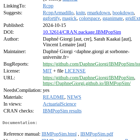
LinkingTo:
Rcpp
Suggests:
RcppArmadillo
,
knitr
,
rmarkdown
,
bookdown
,
ggfortify
,
magick
,
colorspace
,
gganimate
,
gridExt
Published:
2024-10-15
DOI:
10.32614/CRAN.package.IBMPopSim
Author:
Daphné Giorgi [aut, cre], Sarah Kaakai [aut],
Vincent Lemaire [aut]
Maintainer:
Daphné Giorgi <daphne.giorgi at sorbonne-
universite.fr>
BugReports:
https://github.com/DaphneGiorgi/IBMPopSim/is
License:
MIT
+ file
LICENSE
URL:
https://github.com/DaphneGiorgi/IBMPopSim
,
https://DaphneGiorgi.github.io/IBMPopSim/
NeedsCompilation:
yes
Materials:
README
,
NEWS
In views:
ActuarialScience
CRAN checks:
IBMPopSim results
Documentation:
Reference manual:
IBMPopSim.html
,
IBMPopSim.pdf