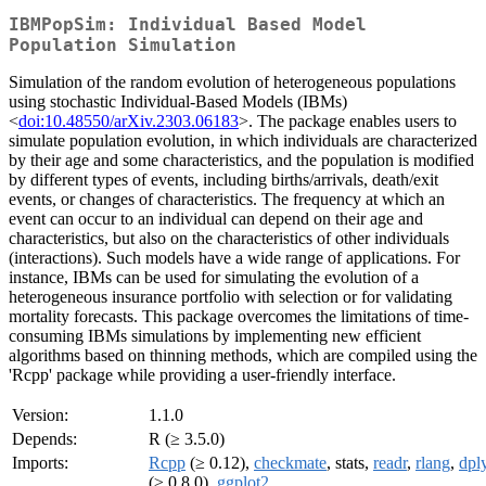
IBMPopSim: Individual Based Model
Population Simulation
Simulation of the random evolution of heterogeneous populations
using stochastic Individual-Based Models (IBMs)
<
doi:10.48550/arXiv.2303.06183
>. The package enables users to
simulate population evolution, in which individuals are characterized
by their age and some characteristics, and the population is modified
by different types of events, including births/arrivals, death/exit
events, or changes of characteristics. The frequency at which an
event can occur to an individual can depend on their age and
characteristics, but also on the characteristics of other individuals
(interactions). Such models have a wide range of applications. For
instance, IBMs can be used for simulating the evolution of a
heterogeneous insurance portfolio with selection or for validating
mortality forecasts. This package overcomes the limitations of time-
consuming IBMs simulations by implementing new efficient
algorithms based on thinning methods, which are compiled using the
'Rcpp' package while providing a user-friendly interface.
Version:
1.1.0
Depends:
R (≥ 3.5.0)
Imports:
Rcpp
(≥ 0.12),
checkmate
, stats,
readr
,
rlang
,
dpl
(≥ 0.8.0),
ggplot2