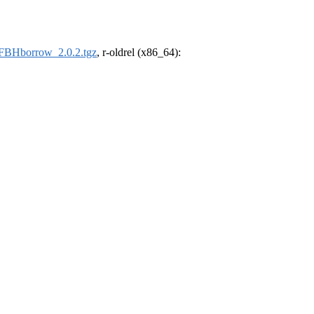
FBHborrow_2.0.2.tgz
, r-oldrel (x86_64):