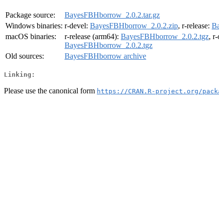
Package source:
BayesFBHborrow_2.0.2.tar.gz
Windows binaries:
r-devel:
BayesFBHborrow_2.0.2.zip
, r-release:
Ba
macOS binaries:
r-release (arm64):
BayesFBHborrow_2.0.2.tgz
, r
BayesFBHborrow_2.0.2.tgz
Old sources:
BayesFBHborrow archive
Linking:
Please use the canonical form
https://CRAN.R-project.org/pack