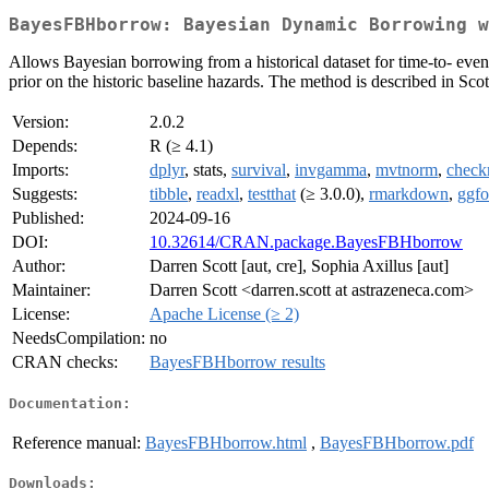
BayesFBHborrow: Bayesian Dynamic Borrowing w
Allows Bayesian borrowing from a historical dataset for time-to- event
prior on the historic baseline hazards. The method is described in Sc
Version:
2.0.2
Depends:
R (≥ 4.1)
Imports:
dplyr
, stats,
survival
,
invgamma
,
mvtnorm
,
check
Suggests:
tibble
,
readxl
,
testthat
(≥ 3.0.0),
rmarkdown
,
ggfo
Published:
2024-09-16
DOI:
10.32614/CRAN.package.BayesFBHborrow
Author:
Darren Scott [aut, cre], Sophia Axillus [aut]
Maintainer:
Darren Scott <darren.scott at astrazeneca.com>
License:
Apache License (≥ 2)
NeedsCompilation:
no
CRAN checks:
BayesFBHborrow results
Documentation:
Reference manual:
BayesFBHborrow.html
,
BayesFBHborrow.pdf
Downloads: