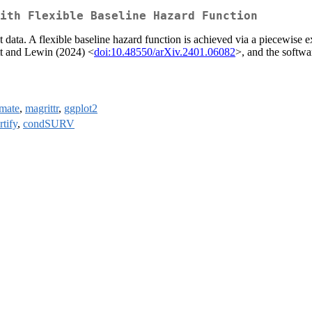
ith Flexible Baseline Hazard Function
 data. A flexible baseline hazard function is achieved via a piecewise 
ott and Lewin (2024) <
doi:10.48550/arXiv.2401.06082
>, and the softwar
mate
,
magrittr
,
ggplot2
rtify
,
condSURV