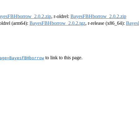
yesFBHborrow_2.0.2.zip
, r-oldrel:
BayesFBHborrow_2.0.2.zip
-oldrel (arm64):
BayesFBHborrow_2.0.2.tgz
, r-release (x86_64):
Bayes
to link to this page.
age=BayesFBHborrow