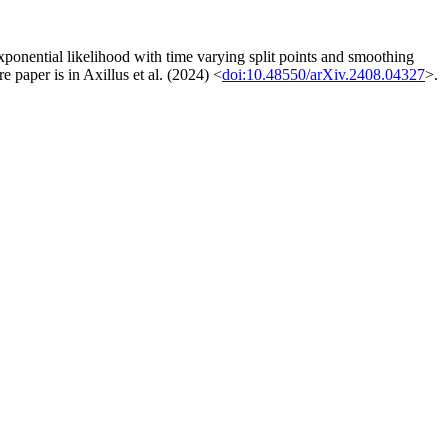
exponential likelihood with time varying split points and smoothing
e paper is in Axillus et al. (2024) <
doi:10.48550/arXiv.2408.04327
>.