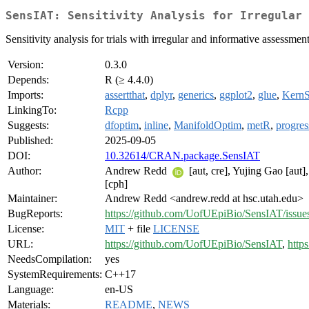
SensIAT: Sensitivity Analysis for Irregular 
Sensitivity analysis for trials with irregular and informative assessm
Version:
0.3.0
Depends:
R (≥ 4.4.0)
Imports:
assertthat
,
dplyr
,
generics
,
ggplot2
,
glue
,
Kern
LinkingTo:
Rcpp
Suggests:
dfoptim
,
inline
,
ManifoldOptim
,
metR
,
progres
Published:
2025-09-05
DOI:
10.32614/CRAN.package.SensIAT
Author:
Andrew Redd
[aut, cre], Yujing Gao [aut]
[cph]
Maintainer:
Andrew Redd <andrew.redd at hsc.utah.edu>
BugReports:
https://github.com/UofUEpiBio/SensIAT/issue
License:
MIT
+ file
LICENSE
URL:
https://github.com/UofUEpiBio/SensIAT
,
http
NeedsCompilation:
yes
SystemRequirements:
C++17
Language:
en-US
Materials:
README
,
NEWS