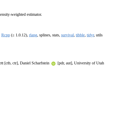
tensity-weighted estimator.
,
Rcpp
(≥ 1.0.12),
rlang
, splines, stats,
survival
,
tibble
,
tidyr
, utils
t [ctb, ctr], Daniel Scharfstein
[pdr, aut], University of Utah