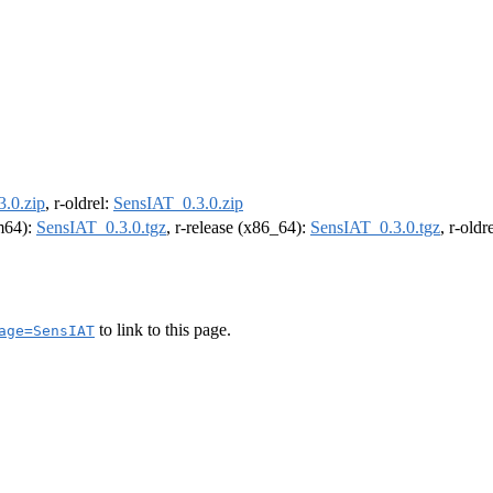
.0.zip
, r-oldrel:
SensIAT_0.3.0.zip
rm64):
SensIAT_0.3.0.tgz
, r-release (x86_64):
SensIAT_0.3.0.tgz
, r-old
to link to this page.
age=SensIAT