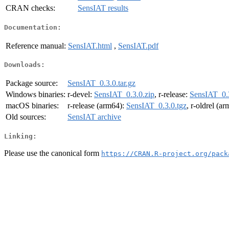
CRAN checks:
SensIAT results
Documentation:
Reference manual:
SensIAT.html
,
SensIAT.pdf
Downloads:
Package source:
SensIAT_0.3.0.tar.gz
Windows binaries:
r-devel:
SensIAT_0.3.0.zip
, r-release:
SensIAT_0.3
macOS binaries:
r-release (arm64):
SensIAT_0.3.0.tgz
, r-oldrel (a
Old sources:
SensIAT archive
Linking:
Please use the canonical form
https://CRAN.R-project.org/pack