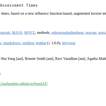
Assessment Times
ent times, based on a new influence function-based, augmented inverse in
Smooth
,
MASS
,
MAVE
, methods,
orthogonalsplinebasis
,
pracma
,
purrr
s
,
rmarkdown
,
spelling
,
testthat
(≥ 3.0.0),
tidyverse
, Shu Yang [aut], Bonnie Smith [aut], Ravi Varadhan [aut], Agatha Mallet
s
s://uofuepibio.github.io/SensIAT/