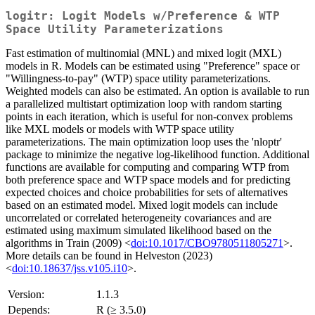
logitr: Logit Models w/Preference & WTP
Space Utility Parameterizations
Fast estimation of multinomial (MNL) and mixed logit (MXL)
models in R. Models can be estimated using "Preference" space or
"Willingness-to-pay" (WTP) space utility parameterizations.
Weighted models can also be estimated. An option is available to run
a parallelized multistart optimization loop with random starting
points in each iteration, which is useful for non-convex problems
like MXL models or models with WTP space utility
parameterizations. The main optimization loop uses the 'nloptr'
package to minimize the negative log-likelihood function. Additional
functions are available for computing and comparing WTP from
both preference space and WTP space models and for predicting
expected choices and choice probabilities for sets of alternatives
based on an estimated model. Mixed logit models can include
uncorrelated or correlated heterogeneity covariances and are
estimated using maximum simulated likelihood based on the
algorithms in Train (2009) <
doi:10.1017/CBO9780511805271
>.
More details can be found in Helveston (2023)
<
doi:10.18637/jss.v105.i10
>.
Version:
1.1.3
Depends:
R (≥ 3.5.0)