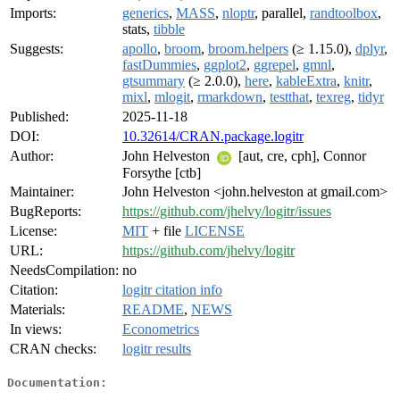
Imports:
generics
,
MASS
,
nloptr
, parallel,
randtoolbox
,
stats,
tibble
Suggests:
apollo
,
broom
,
broom.helpers
(≥ 1.15.0),
dplyr
,
fastDummies
,
ggplot2
,
ggrepel
,
gmnl
,
gtsummary
(≥ 2.0.0),
here
,
kableExtra
,
knitr
,
mixl
,
mlogit
,
rmarkdown
,
testthat
,
texreg
,
tidyr
Published:
2025-11-18
DOI:
10.32614/CRAN.package.logitr
Author:
John Helveston
[aut, cre, cph], Connor
Forsythe [ctb]
Maintainer:
John Helveston <john.helveston at gmail.com>
BugReports:
https://github.com/jhelvy/logitr/issues
License:
MIT
+ file
LICENSE
URL:
https://github.com/jhelvy/logitr
NeedsCompilation:
no
Citation:
logitr citation info
Materials:
README
,
NEWS
In views:
Econometrics
CRAN checks:
logitr results
Documentation: