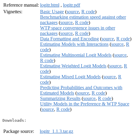
Reference manual:
logitr.html
,
logitr.pdf
Vignettes:
Basic Usage
(
source
,
R code
)
Benchmarking estimation speed against other
packages
(
source
,
R code
)
WTP space convergence issues in other
packages
(
source
,
R code
)
Data Formatting and Encoding
(
source
,
R code
)
Estimating Models with Interactions
(
source
,
R
code
)
Estimating Multinomial Logit Models
(
source
,
R code
)
Estimating Weighted Logit Models
(
source
,
R
code
)
Estimating Mixed Logit Models
(
source
,
R
code
)
Predicting Probabilities and Outcomes with
Estimated Models
(
source
,
R code
)
Summarizing Results
(
source
,
R code
)
Utility Models in the Preference & WTP Space
(
source
,
R code
)
Downloads:
Package source:
logitr_1.1.3.tar.gz