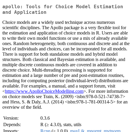
apollo: Tools for Choice Model Estimation
and Application
Choice models are a widely used technique across numerous
scientific disciplines. The Apollo package is a very flexible tool for
the estimation and application of choice models in R. Users are able
to write their own model functions or use a mix of already available
ones. Random heterogeneity, both continuous and discrete and at the
level of individuals and choices, can be incorporated for all models.
There is support for both standalone models and hybrid model
structures. Both classical and Bayesian estimation is available, and
multiple discrete continuous models are covered in addition to
discrete choice. Multi-threading processing is supported for
estimation and a large number of pre and post-estimation routines,
including for computing posterior (individual-level) distributions are
available. For examples, a manual, and a support forum, visit
<
https://www.ApolloChoiceModelling.com
>. For more information
on choice models see Train, K. (2009) <isbn:978-0-521-74738-7>
and Hess, S. & Daly, A.J. (2014) <isbn:978-1-781-00314-5> for an
overview of the field.
Version:
0.3.6
Depends:
R (≥ 4.3.0), stats, utils
Imports:
Rcpp
(≥ 1.0.0),
maxLik
,
mnormt
,
mvtnorm
,