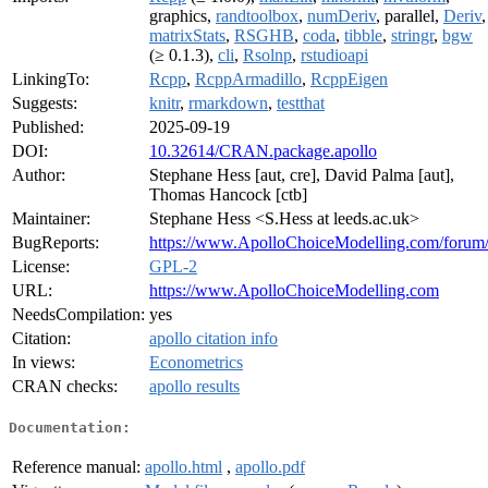
graphics,
randtoolbox
,
numDeriv
, parallel,
Deriv
,
matrixStats
,
RSGHB
,
coda
,
tibble
,
stringr
,
bgw
(≥ 0.1.3),
cli
,
Rsolnp
,
rstudioapi
LinkingTo:
Rcpp
,
RcppArmadillo
,
RcppEigen
Suggests:
knitr
,
rmarkdown
,
testthat
Published:
2025-09-19
DOI:
10.32614/CRAN.package.apollo
Author:
Stephane Hess [aut, cre], David Palma [aut],
Thomas Hancock [ctb]
Maintainer:
Stephane Hess <S.Hess at leeds.ac.uk>
BugReports:
https://www.ApolloChoiceModelling.com/forum
License:
GPL-2
URL:
https://www.ApolloChoiceModelling.com
NeedsCompilation:
yes
Citation:
apollo citation info
In views:
Econometrics
CRAN checks:
apollo results
Documentation:
Reference manual:
apollo.html
,
apollo.pdf