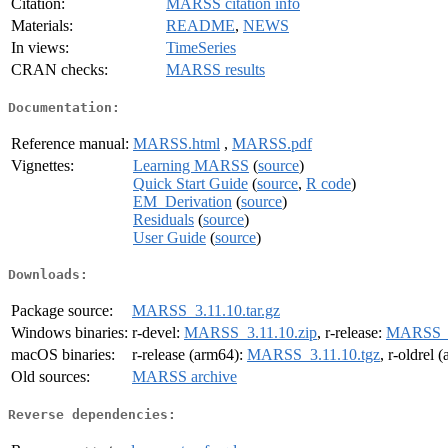
Citation:
MARSS citation info
Materials:
README
,
NEWS
In views:
TimeSeries
CRAN checks:
MARSS results
Documentation:
Reference manual:
MARSS.html
,
MARSS.pdf
Vignettes:
Learning MARSS
(
source
)
Quick Start Guide
(
source
,
R code
)
EM_Derivation
(
source
)
Residuals
(
source
)
User Guide
(
source
)
Downloads:
Package source:
MARSS_3.11.10.tar.gz
Windows binaries:
r-devel:
MARSS_3.11.10.zip
, r-release:
MARSS_3
macOS binaries:
r-release (arm64):
MARSS_3.11.10.tgz
, r-oldrel 
Old sources:
MARSS archive
Reverse dependencies: