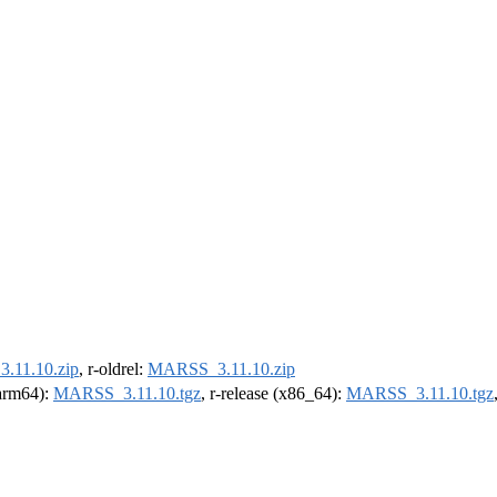
.11.10.zip
, r-oldrel:
MARSS_3.11.10.zip
(arm64):
MARSS_3.11.10.tgz
, r-release (x86_64):
MARSS_3.11.10.tgz