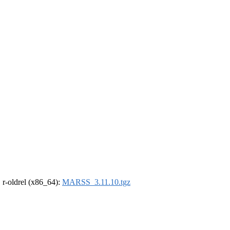
, r-oldrel (x86_64):
MARSS_3.11.10.tgz