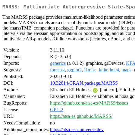
MARSS: Multivariate Autoregressive State-Spa
The MARSS package provides maximum-likelihood parameter estimation 
models. MARSS models are a class of dynamic linear model (DLM) an
the 'marssTMB' companion package). Functions are provided for param
intervals via the Hessian approximation or bootstrapping, and all cond
multivariate AR-p models. Online workshops (lectures, eBook, and co
Version:
3.11.10
Depends:
R (≥ 3.5.0)
Imports:
generics
(≥ 0.1.2), graphics, grDevices,
KF
Suggests:
forecast
,
ggplot2
,
Hmisc
,
knitr
,
lme4
,
maps
,
Published:
2025-09-10
DOI:
10.32614/CRAN.package.MARSS
Author:
Elizabeth Eli Holmes
[aut, cre], Eric J.
Maintainer:
Elizabeth Eli Holmes <eli.holmes at noaa.g
BugReports:
https://github.com/atsa-es/MARSS/issues
License:
GPL-2
URL:
https://atsa-es.github.io/MARSS/
NeedsCompilation:
no
Additional_repositories:
https://atsa-es.r-universe.dev