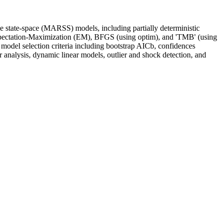
 state-space (MARSS) models, including partially deterministic
xpectation-Maximization (EM), BFGS (using optim), and 'TMB' (using
odel selection criteria including bootstrap AICb, confidences
r analysis, dynamic linear models, outlier and shock detection, and