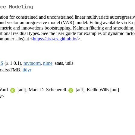
ce Modeling
for constrained and unconstrained linear multivariate autoregressive
d vector autoregressive model (VAR) model. Fitting available via E
etric and innovations bootstrapping, Kalman filtering and smoothing, m
itional residual types. See the user guide for examples of dynamic facto
mputer labs) at <
https://atsa-es.github.io/
>.
AS
(≥ 1.0.1),
mvtnorm
,
nlme
, stats, utils
 marssTMB,
tidyr
 Ward
[aut], Mark D. Scheuerell
[aut], Kellie Wills [aut]
ov>