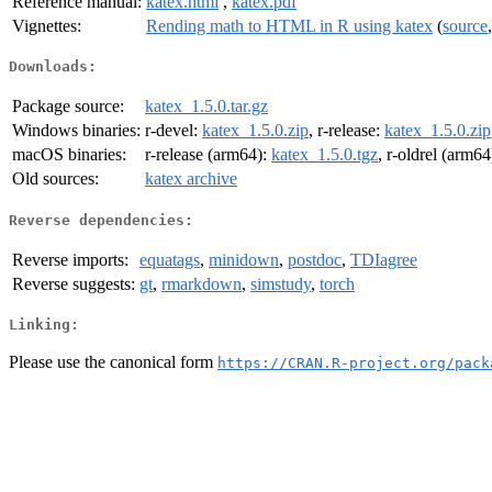
Reference manual:
katex.html
,
katex.pdf
Vignettes:
Rending math to HTML in R using katex
(
source
Downloads:
Package source:
katex_1.5.0.tar.gz
Windows binaries:
r-devel:
katex_1.5.0.zip
, r-release:
katex_1.5.0.zip
macOS binaries:
r-release (arm64):
katex_1.5.0.tgz
, r-oldrel (arm64
Old sources:
katex archive
Reverse dependencies:
Reverse imports:
equatags
,
minidown
,
postdoc
,
TDIagree
Reverse suggests:
gt
,
rmarkdown
,
simstudy
,
torch
Linking:
Please use the canonical form
https://CRAN.R-project.org/pack