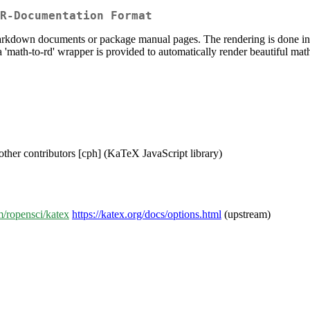
R-Documentation Format
kdown documents or package manual pages. The rendering is done in R 
 'math-to-rd' wrapper is provided to automatically render beautiful mat
ther contributors [cph] (KaTeX JavaScript library)
m/ropensci/katex
https://katex.org/docs/options.html
(upstream)