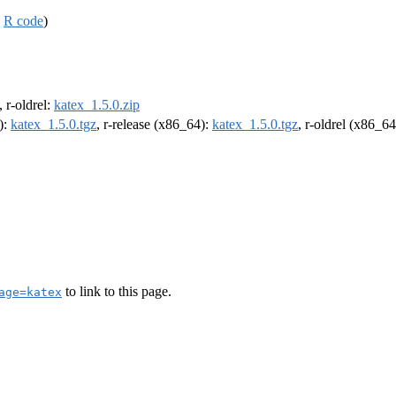
,
R code
)
, r-oldrel:
katex_1.5.0.zip
):
katex_1.5.0.tgz
, r-release (x86_64):
katex_1.5.0.tgz
, r-oldrel (x86_6
to link to this page.
age=katex