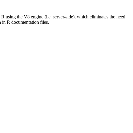
using the V8 engine (i.e. server-side), which eliminates the need
h in R documentation files.