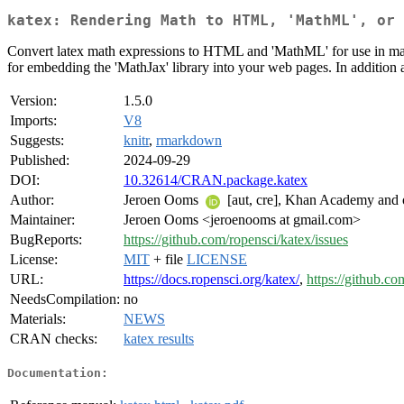
katex: Rendering Math to HTML, 'MathML', or 
Convert latex math expressions to HTML and 'MathML' for use in mar
for embedding the 'MathJax' library into your web pages. In addition a
Version:
1.5.0
Imports:
V8
Suggests:
knitr
,
rmarkdown
Published:
2024-09-29
DOI:
10.32614/CRAN.package.katex
Author:
Jeroen Ooms
[aut, cre], Khan Academy and o
Maintainer:
Jeroen Ooms <jeroenooms at gmail.com>
BugReports:
https://github.com/ropensci/katex/issues
License:
MIT
+ file
LICENSE
URL:
https://docs.ropensci.org/katex/
,
https://github.co
NeedsCompilation:
no
Materials:
NEWS
CRAN checks:
katex results
Documentation: