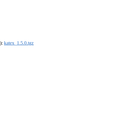
4):
katex_1.5.0.tgz