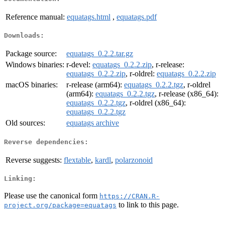
Reference manual:
equatags.html
,
equatags.pdf
Downloads:
Package source:
equatags_0.2.2.tar.gz
Windows binaries:
r-devel:
equatags_0.2.2.zip
, r-release:
equatags_0.2.2.zip
, r-oldrel:
equatags_0.2.2.zip
macOS binaries:
r-release (arm64):
equatags_0.2.2.tgz
, r-oldrel
(arm64):
equatags_0.2.2.tgz
, r-release (x86_64):
equatags_0.2.2.tgz
, r-oldrel (x86_64):
equatags_0.2.2.tgz
Old sources:
equatags archive
Reverse dependencies:
Reverse suggests:
flextable
,
kardl
,
polarzonoid
Linking:
Please use the canonical form
https://CRAN.R-
to link to this page.
project.org/package=equatags