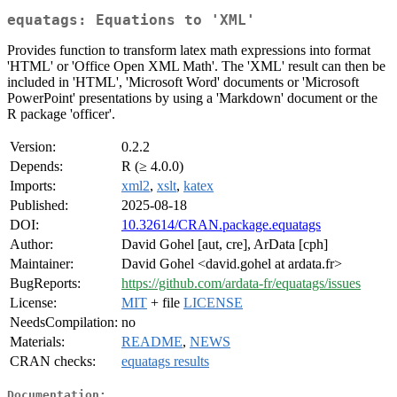
equatags: Equations to 'XML'
Provides function to transform latex math expressions into format
'HTML' or 'Office Open XML Math'. The 'XML' result can then be
included in 'HTML', 'Microsoft Word' documents or 'Microsoft
PowerPoint' presentations by using a 'Markdown' document or the
R package 'officer'.
Version:
0.2.2
Depends:
R (≥ 4.0.0)
Imports:
xml2
,
xslt
,
katex
Published:
2025-08-18
DOI:
10.32614/CRAN.package.equatags
Author:
David Gohel [aut, cre], ArData [cph]
Maintainer:
David Gohel <david.gohel at ardata.fr>
BugReports:
https://github.com/ardata-fr/equatags/issues
License:
MIT
+ file
LICENSE
NeedsCompilation:
no
Materials:
README
,
NEWS
CRAN checks:
equatags results
Documentation: