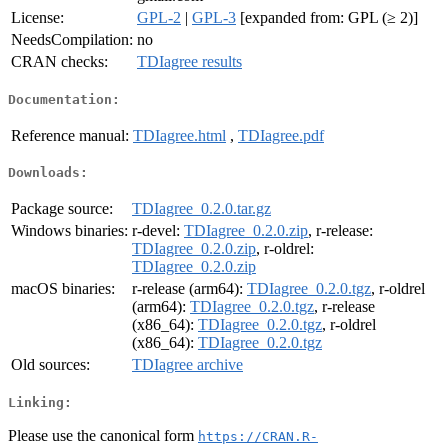
License:
GPL-2
|
GPL-3
[expanded from: GPL (≥ 2)]
NeedsCompilation:
no
CRAN checks:
TDIagree results
Documentation:
Reference manual:
TDIagree.html
,
TDIagree.pdf
Downloads:
Package source:
TDIagree_0.2.0.tar.gz
Windows binaries:
r-devel:
TDIagree_0.2.0.zip
, r-release:
TDIagree_0.2.0.zip
, r-oldrel:
TDIagree_0.2.0.zip
macOS binaries:
r-release (arm64):
TDIagree_0.2.0.tgz
, r-oldrel
(arm64):
TDIagree_0.2.0.tgz
, r-release
(x86_64):
TDIagree_0.2.0.tgz
, r-oldrel
(x86_64):
TDIagree_0.2.0.tgz
Old sources:
TDIagree archive
Linking:
Please use the canonical form
https://CRAN.R-