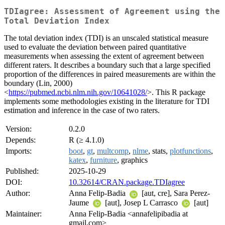
TDIagree: Assessment of Agreement using the
Total Deviation Index
The total deviation index (TDI) is an unscaled statistical measure
used to evaluate the deviation between paired quantitative
measurements when assessing the extent of agreement between
different raters. It describes a boundary such that a large specified
proportion of the differences in paired measurements are within the
boundary (Lin, 2000)
<
https://pubmed.ncbi.nlm.nih.gov/10641028/
>. This R package
implements some methodologies existing in the literature for TDI
estimation and inference in the case of two raters.
Version:
0.2.0
Depends:
R (≥ 4.1.0)
Imports:
boot
,
gt
,
multcomp
,
nlme
, stats,
plotfunctions
,
katex
,
furniture
, graphics
Published:
2025-10-29
DOI:
10.32614/CRAN.package.TDIagree
Author:
Anna Felip-Badia
[aut, cre], Sara Perez-
Jaume
[aut], Josep L Carrasco
[aut]
Maintainer:
Anna Felip-Badia <annafelipibadia at
gmail.com>