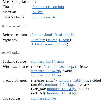
NeedsCompilation:
no
Citation:
furniture citation info
Materials:
NEWS
CRAN checks:
furniture results
Documentation:
Reference manual:
furniture.html
,
furniture.pdf
Vignettes:
Furniture
(
source
,
R code
)
Table 1
(
source
,
R code
)
Downloads:
Package source:
furniture_1.9.14.tar.gz
Windows binaries:
r-devel:
furniture_1.9.14.zip
, r-release:
furniture_1.9.14.zip
, r-oldrel:
furniture_1.9.14.zip
macOS binaries:
r-release (arm64):
furniture_1.9.14.tgz
, r-oldrel
(arm64):
furniture_1.9.14.tgz
, r-release
(x86_64):
furniture_1.9.14.tgz
, r-oldrel
(x86_64):
furniture_1.9.14.tgz
Old sources:
furniture archive