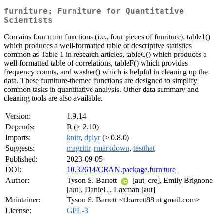
furniture: Furniture for Quantitative
Scientists
Contains four main functions (i.e., four pieces of furniture): table1()
which produces a well-formatted table of descriptive statistics
common as Table 1 in research articles, tableC() which produces a
well-formatted table of correlations, tableF() which provides
frequency counts, and washer() which is helpful in cleaning up the
data. These furniture-themed functions are designed to simplify
common tasks in quantitative analysis. Other data summary and
cleaning tools are also available.
Version:
1.9.14
Depends:
R (≥ 2.10)
Imports:
knitr
,
dplyr
(≥ 0.8.0)
Suggests:
magrittr
,
rmarkdown
,
testthat
Published:
2023-09-05
DOI:
10.32614/CRAN.package.furniture
Author:
Tyson S. Barrett
[aut, cre], Emily Brignone
[aut], Daniel J. Laxman [aut]
Maintainer:
Tyson S. Barrett <t.barrett88 at gmail.com>
License:
GPL-3