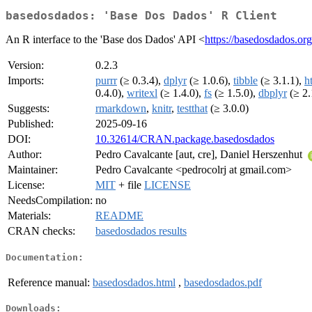
basedosdados: 'Base Dos Dados' R Client
An R interface to the 'Base dos Dados' API <
https://basedosdados.or
Version:
0.2.3
Imports:
purrr
(≥ 0.3.4),
dplyr
(≥ 1.0.6),
tibble
(≥ 3.1.1),
ht
0.4.0),
writexl
(≥ 1.4.0),
fs
(≥ 1.5.0),
dbplyr
(≥ 2.
Suggests:
rmarkdown
,
knitr
,
testthat
(≥ 3.0.0)
Published:
2025-09-16
DOI:
10.32614/CRAN.package.basedosdados
Author:
Pedro Cavalcante [aut, cre], Daniel Herszenhut
Maintainer:
Pedro Cavalcante <pedrocolrj at gmail.com>
License:
MIT
+ file
LICENSE
NeedsCompilation:
no
Materials:
README
CRAN checks:
basedosdados results
Documentation:
Reference manual:
basedosdados.html
,
basedosdados.pdf
Downloads: