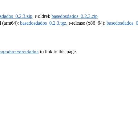
sdados_0.2.3.zip
, r-oldrel:
basedosdados_0.2.3.zip
el (arm64):
basedosdados_0.2.3.tgz
, r-release (x86_64):
basedosdados_0
to link to this page.
age=basedosdados