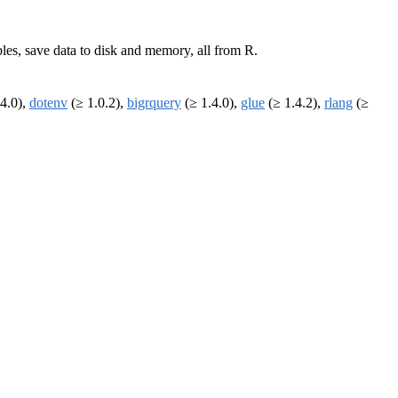
bles, save data to disk and memory, all from R.
4.0),
dotenv
(≥ 1.0.2),
bigrquery
(≥ 1.4.0),
glue
(≥ 1.4.2),
rlang
(≥