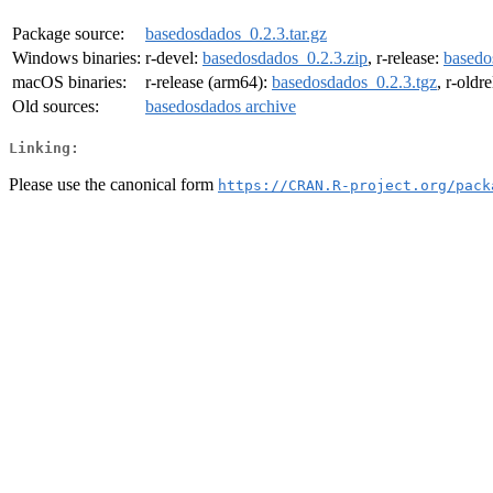
Package source:
basedosdados_0.2.3.tar.gz
Windows binaries:
r-devel:
basedosdados_0.2.3.zip
, r-release:
basedo
macOS binaries:
r-release (arm64):
basedosdados_0.2.3.tgz
, r-oldr
Old sources:
basedosdados archive
Linking:
Please use the canonical form
https://CRAN.R-project.org/pack