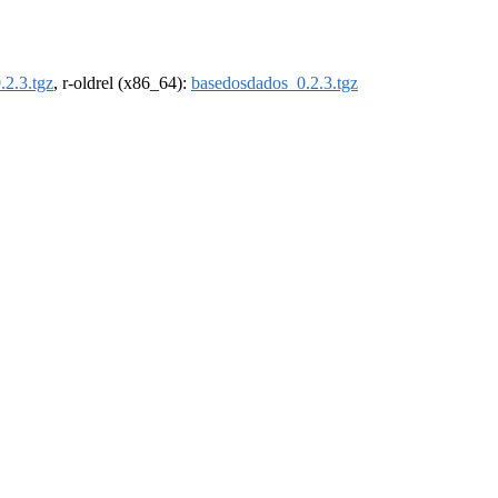
.2.3.tgz
, r-oldrel (x86_64):
basedosdados_0.2.3.tgz