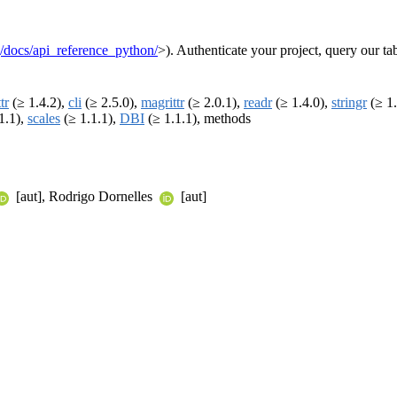
g/docs/api_reference_python/
>). Authenticate your project, query our ta
tr
(≥ 1.4.2),
cli
(≥ 2.5.0),
magrittr
(≥ 2.0.1),
readr
(≥ 1.4.0),
stringr
(≥ 1.
1.1),
scales
(≥ 1.1.1),
DBI
(≥ 1.1.1), methods
[aut], Rodrigo Dornelles
[aut]