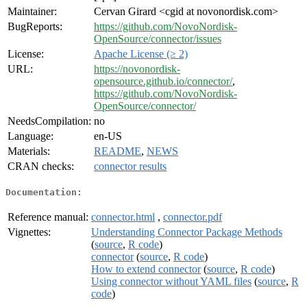
Maintainer:
Cervan Girard <cgid at novonordisk.com>
BugReports:
https://github.com/NovoNordisk-
OpenSource/connector/issues
License:
Apache License (≥ 2)
URL:
https://novonordisk-
opensource.github.io/connector/
,
https://github.com/NovoNordisk-
OpenSource/connector/
NeedsCompilation:
no
Language:
en-US
Materials:
README
,
NEWS
CRAN checks:
connector results
Documentation:
Reference manual:
connector.html
,
connector.pdf
Vignettes:
Understanding Connector Package Methods
(
source
,
R code
)
connector
(
source
,
R code
)
How to extend connector
(
source
,
R code
)
Using connector without YAML files
(
source
,
R
code
)