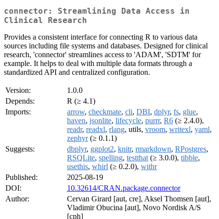
connector: Streamlining Data Access in
Clinical Research
Provides a consistent interface for connecting R to various data
sources including file systems and databases. Designed for clinical
research, 'connector' streamlines access to 'ADAM', 'SDTM' for
example. It helps to deal with multiple data formats through a
standardized API and centralized configuration.
Version:
1.0.0
Depends:
R (≥ 4.1)
Imports:
arrow
,
checkmate
,
cli
,
DBI
,
dplyr
,
fs
,
glue
,
haven
,
jsonlite
,
lifecycle
,
purrr
,
R6
(≥ 2.4.0),
readr
,
readxl
,
rlang
, utils,
vroom
,
writexl
,
yaml
,
zephyr
(≥ 0.1.1)
Suggests:
dbplyr
,
ggplot2
,
knitr
,
rmarkdown
,
RPostgres
,
RSQLite
,
spelling
,
testthat
(≥ 3.0.0),
tibble
,
usethis
,
whirl
(≥ 0.2.0),
withr
Published:
2025-08-19
DOI:
10.32614/CRAN.package.connector
Author:
Cervan Girard [aut, cre], Aksel Thomsen [aut],
Vladimir Obucina [aut], Novo Nordisk A/S
[cph]