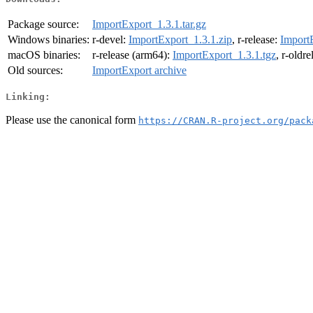
Package source:
ImportExport_1.3.1.tar.gz
Windows binaries:
r-devel:
ImportExport_1.3.1.zip
, r-release:
Import
macOS binaries:
r-release (arm64):
ImportExport_1.3.1.tgz
, r-oldr
Old sources:
ImportExport archive
Linking:
Please use the canonical form
https://CRAN.R-project.org/pack