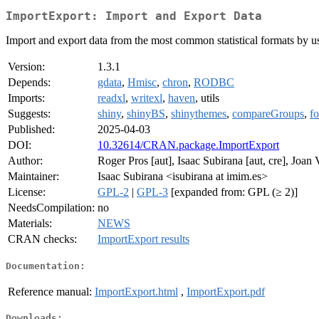
ImportExport: Import and Export Data
Import and export data from the most common statistical formats by usin
Version:
1.3.1
Depends:
gdata
,
Hmisc
,
chron
,
RODBC
Imports:
readxl
,
writexl
,
haven
, utils
Suggests:
shiny
,
shinyBS
,
shinythemes
,
compareGroups
,
fo
Published:
2025-04-03
DOI:
10.32614/CRAN.package.ImportExport
Author:
Roger Pros [aut], Isaac Subirana [aut, cre], Joan V
Maintainer:
Isaac Subirana <isubirana at imim.es>
License:
GPL-2
|
GPL-3
[expanded from: GPL (≥ 2)]
NeedsCompilation:
no
Materials:
NEWS
CRAN checks:
ImportExport results
Documentation:
Reference manual:
ImportExport.html
,
ImportExport.pdf
Downloads: