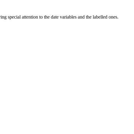
ng special attention to the date variables and the labelled ones.