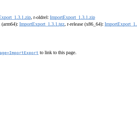
Export_1.3.1.zip
, r-oldrel:
ImportExport_1.3.1.zip
el (arm64):
ImportExport_1.3.1.tgz
, r-release (x86_64):
ImportExport_1.
to link to this page.
age=ImportExport