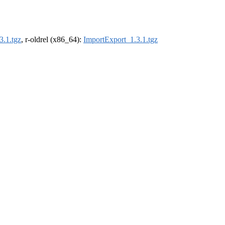
3.1.tgz
, r-oldrel (x86_64):
ImportExport_1.3.1.tgz