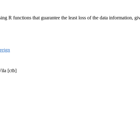
g R functions that guarantee the least loss of the data information, givi
reign
ila [ctb]