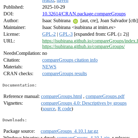
readxl
,
haven
Published:
2025-10-29
DOI:
10.32614/CRAN.package.compareGroups
Author:
Isaac Subirana
[aut, cre], Joan Salvador [ctb]
Maintainer:
Isaac Subirana <isubirana at imim.es>
License:
GPL-2
|
GPL-3
[expanded from: GPL (≥ 2)]
URL:
https://isubirana.github.io/compareGroups/index.
https://isubirana.github.io/compareGroups/
NeedsCompilation:
no
Citation:
compareGroups citation info
Materials:
NEWS
CRAN checks:
compareGroups results
Documentation:
Reference manual:
compareGroups.html
,
compareGroups.pdf
Vignettes:
compareGroups 4.0: Descriptives by groups
(
source
,
R code
)
Downloads:
Package source:
compareGroups_4.10.1.tar.gz
Windows binaries:
r-devel:
compareGroups_4.10.1.zip
, r-release: