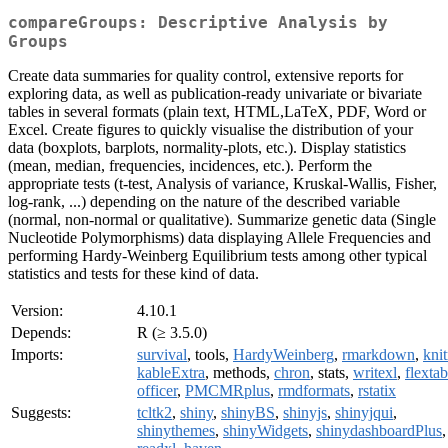
compareGroups: Descriptive Analysis by
Groups
Create data summaries for quality control, extensive reports for
exploring data, as well as publication-ready univariate or bivariate
tables in several formats (plain text, HTML,LaTeX, PDF, Word or
Excel. Create figures to quickly visualise the distribution of your
data (boxplots, barplots, normality-plots, etc.). Display statistics
(mean, median, frequencies, incidences, etc.). Perform the
appropriate tests (t-test, Analysis of variance, Kruskal-Wallis, Fisher,
log-rank, ...) depending on the nature of the described variable
(normal, non-normal or qualitative). Summarize genetic data (Single
Nucleotide Polymorphisms) data displaying Allele Frequencies and
performing Hardy-Weinberg Equilibrium tests among other typical
statistics and tests for these kind of data.
Version:
4.10.1
Depends:
R (≥ 3.5.0)
Imports:
survival
, tools,
HardyWeinberg
,
rmarkdown
,
knit
kableExtra
, methods,
chron
, stats,
writexl
,
flextab
officer
,
PMCMRplus
,
rmdformats
,
rstatix
Suggests:
tcltk2
,
shiny
,
shinyBS
,
shinyjs
,
shinyjqui
,
shinythemes
,
shinyWidgets
,
shinydashboardPlus