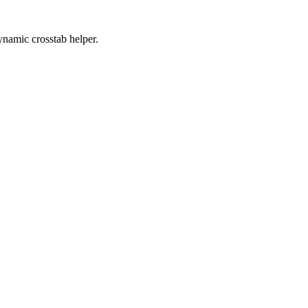
ynamic crosstab helper.