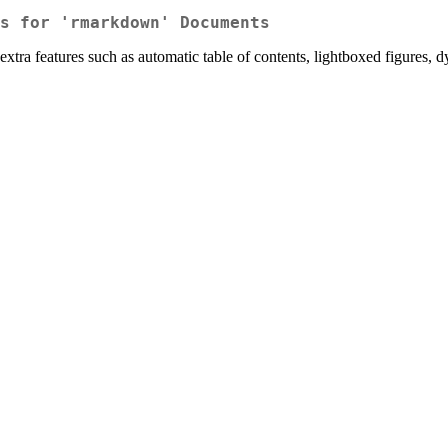
s for 'rmarkdown' Documents
a features such as automatic table of contents, lightboxed figures, d