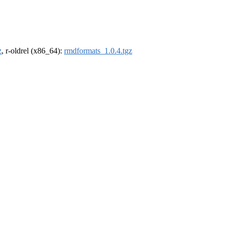
z
, r-oldrel (x86_64):
rmdformats_1.0.4.tgz