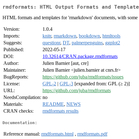
rmdformats: HTML Output Formats and Template
HTML formats and templates for 'rmarkdown' documents, with some extr
Version:
1.0.4
Imports:
knitr
,
rmarkdown
,
bookdown
,
htmltools
Suggests:
questionr
,
DT
,
palmerpenguins
,
ggplot2
Published:
2022-05-17
DOI:
10.32614/CRAN.package.rmdformats
Author:
Julien Barnier [aut, cre]
Maintainer:
Julien Barnier <julien.barnier at cnrs.fr>
BugReports:
https://github.com/juba/rmdformats/issues
License:
GPL-2
|
GPL-3
[expanded from: GPL (≥ 2)]
URL:
https://github.com/juba/rmdformats
NeedsCompilation:
no
Materials:
README
,
NEWS
CRAN checks:
rmdformats results
Documentation:
Reference manual:
rmdformats.html
,
rmdformats.pdf