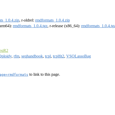
ts_1.0.4.zip
, r-oldrel:
rmdformats_1.0.4.zip
 (arm64):
rmdformats_1.0.4.tgz
, r-release (x86_64):
rmdformats_1.0.4.tg
seqR2
Qploidy
,
rfm
,
seqhandbook
,
tcpl
,
tcplfit2
,
VSOLassoBag
to link to this page.
age=rmdformats