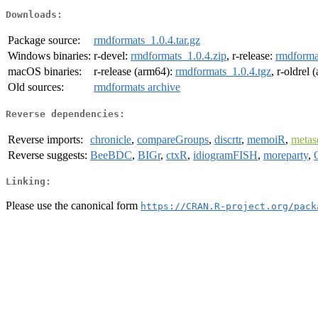
Downloads:
Package source:
rmdformats_1.0.4.tar.gz
Windows binaries:
r-devel:
rmdformats_1.0.4.zip
, r-release:
rmdforma
macOS binaries:
r-release (arm64):
rmdformats_1.0.4.tgz
, r-oldrel
Old sources:
rmdformats archive
Reverse dependencies:
Reverse imports:
chronicle
,
compareGroups
,
discrtr
,
memoiR
,
meta
Reverse suggests:
BeeBDC
,
BIGr
,
ctxR
,
idiogramFISH
,
moreparty
,
Linking:
Please use the canonical form
https://CRAN.R-project.org/pack