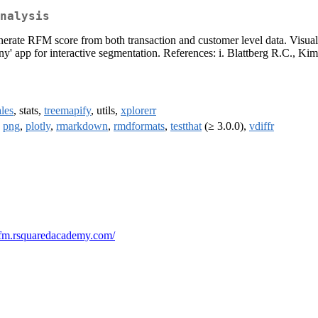
nalysis
erate RFM score from both transaction and customer level data. Visual
hiny' app for interactive segmentation. References: i. Blattberg R.C., K
ales
, stats,
treemapify
, utils,
xplorerr
,
png
,
plotly
,
rmarkdown
,
rmdformats
,
testthat
(≥ 3.0.0),
vdiffr
/rfm.rsquaredacademy.com/