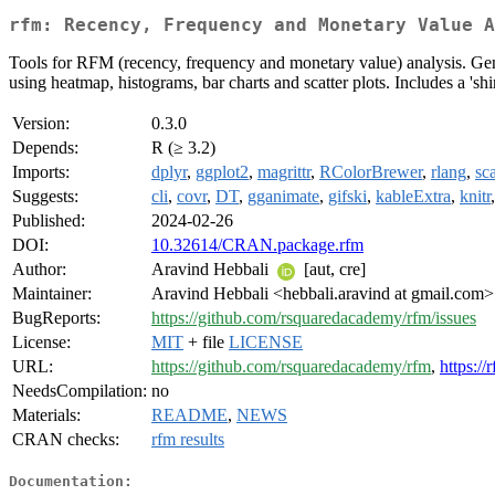
rfm: Recency, Frequency and Monetary Value A
Tools for RFM (recency, frequency and monetary value) analysis. Gen
using heatmap, histograms, bar charts and scatter plots. Includes a 's
Version:
0.3.0
Depends:
R (≥ 3.2)
Imports:
dplyr
,
ggplot2
,
magrittr
,
RColorBrewer
,
rlang
,
sc
Suggests:
cli
,
covr
,
DT
,
gganimate
,
gifski
,
kableExtra
,
knitr
Published:
2024-02-26
DOI:
10.32614/CRAN.package.rfm
Author:
Aravind Hebbali
[aut, cre]
Maintainer:
Aravind Hebbali <hebbali.aravind at gmail.com>
BugReports:
https://github.com/rsquaredacademy/rfm/issues
License:
MIT
+ file
LICENSE
URL:
https://github.com/rsquaredacademy/rfm
,
https:/
NeedsCompilation:
no
Materials:
README
,
NEWS
CRAN checks:
rfm results
Documentation: