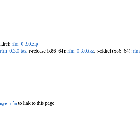
oldrel:
rfm_0.3.0.zip
rfm_0.3.0.tgz
, r-release (x86_64):
rfm_0.3.0.tgz
, r-oldrel (x86_64):
rfm
to link to this page.
age=rfm