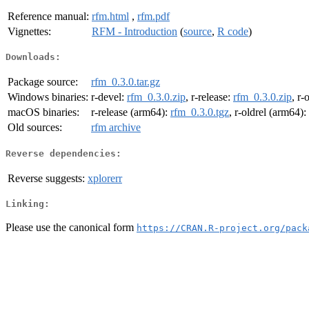
Reference manual:
rfm.html
,
rfm.pdf
Vignettes:
RFM - Introduction
(
source
,
R code
)
Downloads:
Package source:
rfm_0.3.0.tar.gz
Windows binaries:
r-devel:
rfm_0.3.0.zip
, r-release:
rfm_0.3.0.zip
, r-
macOS binaries:
r-release (arm64):
rfm_0.3.0.tgz
, r-oldrel (arm64):
Old sources:
rfm archive
Reverse dependencies:
Reverse suggests:
xplorerr
Linking:
Please use the canonical form
https://CRAN.R-project.org/pack