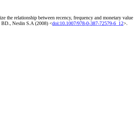
ize the relationship between recency, frequency and monetary value
im BD., Neslin S.A (2008) <
doi:10.1007/978-0-387-72579-6_12
>.