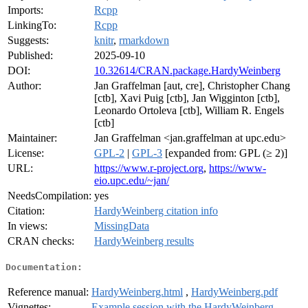
Imports:
Rcpp
LinkingTo:
Rcpp
Suggests:
knitr
,
rmarkdown
Published:
2025-09-10
DOI:
10.32614/CRAN.package.HardyWeinberg
Author:
Jan Graffelman [aut, cre], Christopher Chang
[ctb], Xavi Puig [ctb], Jan Wigginton [ctb],
Leonardo Ortoleva [ctb], William R. Engels
[ctb]
Maintainer:
Jan Graffelman <jan.graffelman at upc.edu>
License:
GPL-2
|
GPL-3
[expanded from: GPL (≥ 2)]
URL:
https://www.r-project.org
,
https://www-
eio.upc.edu/~jan/
NeedsCompilation:
yes
Citation:
HardyWeinberg citation info
In views:
MissingData
CRAN checks:
HardyWeinberg results
Documentation:
Reference manual:
HardyWeinberg.html
,
HardyWeinberg.pdf
Vignettes:
Example session with the HardyWeinberg