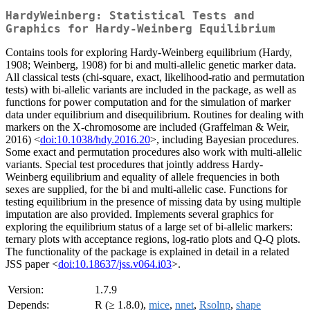
HardyWeinberg: Statistical Tests and
Graphics for Hardy-Weinberg Equilibrium
Contains tools for exploring Hardy-Weinberg equilibrium (Hardy,
1908; Weinberg, 1908) for bi and multi-allelic genetic marker data.
All classical tests (chi-square, exact, likelihood-ratio and permutation
tests) with bi-allelic variants are included in the package, as well as
functions for power computation and for the simulation of marker
data under equilibrium and disequilibrium. Routines for dealing with
markers on the X-chromosome are included (Graffelman & Weir,
2016) <
doi:10.1038/hdy.2016.20
>, including Bayesian procedures.
Some exact and permutation procedures also work with multi-allelic
variants. Special test procedures that jointly address Hardy-
Weinberg equilibrium and equality of allele frequencies in both
sexes are supplied, for the bi and multi-allelic case. Functions for
testing equilibrium in the presence of missing data by using multiple
imputation are also provided. Implements several graphics for
exploring the equilibrium status of a large set of bi-allelic markers:
ternary plots with acceptance regions, log-ratio plots and Q-Q plots.
The functionality of the package is explained in detail in a related
JSS paper <
doi:10.18637/jss.v064.i03
>.
Version:
1.7.9
Depends:
R (≥ 1.8.0),
mice
,
nnet
,
Rsolnp
,
shape