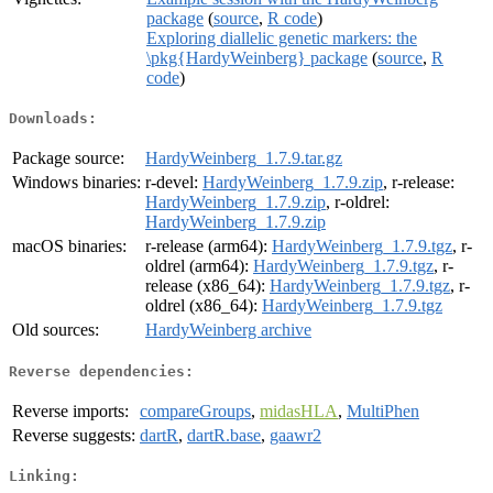
package
(
source
,
R code
)
Exploring diallelic genetic markers: the
\pkg{HardyWeinberg} package
(
source
,
R
code
)
Downloads:
Package source:
HardyWeinberg_1.7.9.tar.gz
Windows binaries:
r-devel:
HardyWeinberg_1.7.9.zip
, r-release:
HardyWeinberg_1.7.9.zip
, r-oldrel:
HardyWeinberg_1.7.9.zip
macOS binaries:
r-release (arm64):
HardyWeinberg_1.7.9.tgz
, r-
oldrel (arm64):
HardyWeinberg_1.7.9.tgz
, r-
release (x86_64):
HardyWeinberg_1.7.9.tgz
, r-
oldrel (x86_64):
HardyWeinberg_1.7.9.tgz
Old sources:
HardyWeinberg archive
Reverse dependencies:
Reverse imports:
compareGroups
,
midasHLA
,
MultiPhen
Reverse suggests:
dartR
,
dartR.base
,
gaawr2
Linking: