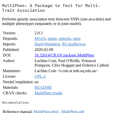
MultiPhen: A Package to Test for Multi-
Trait Association
Performs genetic association tests between SNPs (one-at-a-time) and
multiple phenotypes (separately or in joint model).
Version:
2.0.3
Depends:
MASS
,
abind
,
epitools
,
meta
Imports:
HardyWeinberg
,
RColorBrewer
Published:
2020-02-09
DOI:
10.32614/CRAN.package.MultiPhen
Author:
Lachlan Coin, Paul O'Reilly, Yotsawat
Pompyen, Clive Hoggart and Federico Calboli
Maintainer:
Lachlan Coin <l.coin at imb.uq.edu.au>
License:
GPL-2
NeedsCompilation:
no
Materials:
README
CRAN checks:
MultiPhen results
Documentation:
Reference manual:
MultiPhen.html
,
MultiPhen.pdf