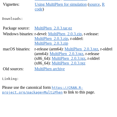
Vignettes:
Using MultiPhen for simulation
(
source
,
R
code
)
Downloads:
Package source:
MultiPhen_2.0.3.tar.gz
Windows binaries:
r-devel:
MultiPhen_2.0.3.zip
, r-release:
MultiPhen_2.0.3.zip
, r-oldrel:
MultiPhen_2.0.3.zip
macOS binaries:
r-release (arm64):
MultiPhen_2.0.3.tgz
, r-oldrel
(arm64):
MultiPhen_2.0.3.tgz
, r-release
(x86_64):
MultiPhen_2.0.3.tgz
, r-oldrel
(x86_64):
MultiPhen_2.0.3.tgz
Old sources:
MultiPhen archive
Linking:
Please use the canonical form
https://CRAN.R-
to link to this page.
project.org/package=MultiPhen