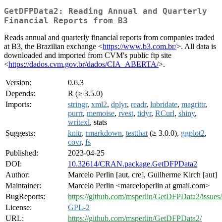
GetDFPData2: Reading Annual and Quarterly
Financial Reports from B3
Reads annual and quarterly financial reports from companies traded
at B3, the Brazilian exchange <
https://www.b3.com.br/
>. All data is
downloaded and imported from CVM's public ftp site
<
https://dados.cvm.gov.br/dados/CIA_ABERTA/
>.
Version:
0.6.3
Depends:
R (≥ 3.5.0)
Imports:
stringr
,
xml2
,
dplyr
,
readr
,
lubridate
,
magrittr
,
purrr
,
memoise
,
rvest
,
tidyr
,
RCurl
,
shiny
,
writexl
, stats
Suggests:
knitr
,
rmarkdown
,
testthat
(≥ 3.0.0),
ggplot2
,
covr
,
fs
Published:
2023-04-25
DOI:
10.32614/CRAN.package.GetDFPData2
Author:
Marcelo Perlin [aut, cre], Guilherme Kirch [aut]
Maintainer:
Marcelo Perlin <marceloperlin at gmail.com>
BugReports:
https://github.com/msperlin/GetDFPData2/issues/
License:
GPL-2
URL:
https://github.com/msperlin/GetDFPData2/