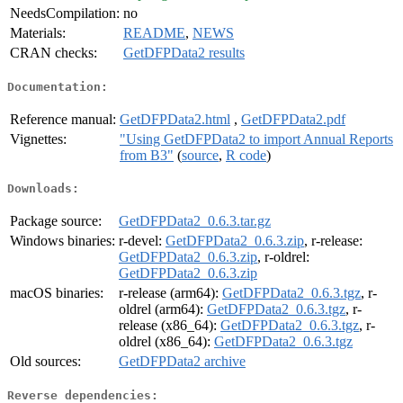
NeedsCompilation:
no
Materials:
README
,
NEWS
CRAN checks:
GetDFPData2 results
Documentation:
Reference manual:
GetDFPData2.html
,
GetDFPData2.pdf
Vignettes:
"Using GetDFPData2 to import Annual Reports
from B3"
(
source
,
R code
)
Downloads:
Package source:
GetDFPData2_0.6.3.tar.gz
Windows binaries:
r-devel:
GetDFPData2_0.6.3.zip
, r-release:
GetDFPData2_0.6.3.zip
, r-oldrel:
GetDFPData2_0.6.3.zip
macOS binaries:
r-release (arm64):
GetDFPData2_0.6.3.tgz
, r-
oldrel (arm64):
GetDFPData2_0.6.3.tgz
, r-
release (x86_64):
GetDFPData2_0.6.3.tgz
, r-
oldrel (x86_64):
GetDFPData2_0.6.3.tgz
Old sources:
GetDFPData2 archive
Reverse dependencies: