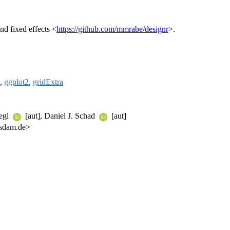
nd fixed effects <
https://github.com/mmrabe/designr
>.
,
ggplot2
,
gridExtra
iegl
[aut], Daniel J. Schad
[aut]
tsdam.de>