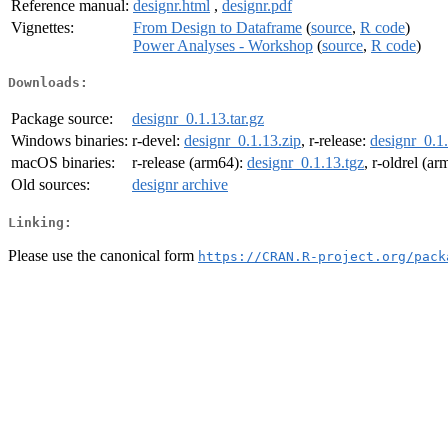
Reference manual:
designr.html
,
designr.pdf
Vignettes:
From Design to Dataframe
(
source
,
R code
)
Power Analyses - Workshop
(
source
,
R code
)
Downloads:
Package source:
designr_0.1.13.tar.gz
Windows binaries:
r-devel:
designr_0.1.13.zip
, r-release:
designr_0.1.
macOS binaries:
r-release (arm64):
designr_0.1.13.tgz
, r-oldrel (a
Old sources:
designr archive
Linking:
Please use the canonical form
https://CRAN.R-project.org/pack