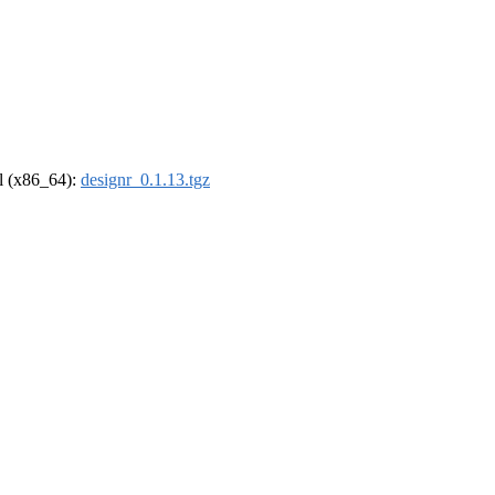
el (x86_64):
designr_0.1.13.tgz