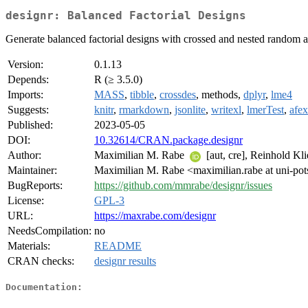
designr: Balanced Factorial Designs
Generate balanced factorial designs with crossed and nested random a
Version:
0.1.13
Depends:
R (≥ 3.5.0)
Imports:
MASS
,
tibble
,
crossdes
, methods,
dplyr
,
lme4
Suggests:
knitr
,
rmarkdown
,
jsonlite
,
writexl
,
lmerTest
,
afex
Published:
2023-05-05
DOI:
10.32614/CRAN.package.designr
Author:
Maximilian M. Rabe
[aut, cre], Reinhold Kl
Maintainer:
Maximilian M. Rabe <maximilian.rabe at uni-po
BugReports:
https://github.com/mmrabe/designr/issues
License:
GPL-3
URL:
https://maxrabe.com/designr
NeedsCompilation:
no
Materials:
README
CRAN checks:
designr results
Documentation: