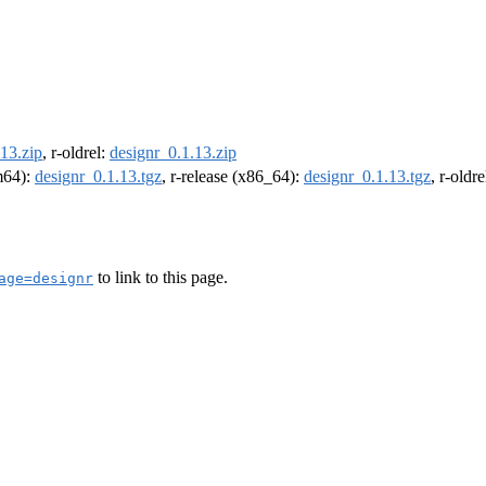
13.zip
, r-oldrel:
designr_0.1.13.zip
rm64):
designr_0.1.13.tgz
, r-release (x86_64):
designr_0.1.13.tgz
, r-oldr
to link to this page.
age=designr