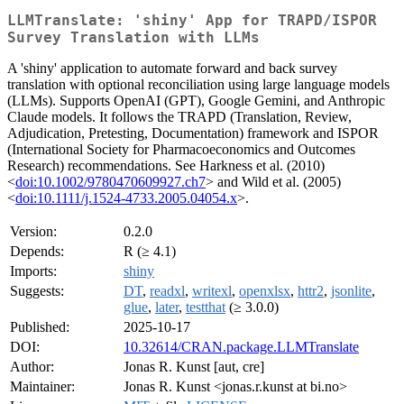
LLMTranslate: 'shiny' App for TRAPD/ISPOR
Survey Translation with LLMs
A 'shiny' application to automate forward and back survey
translation with optional reconciliation using large language models
(LLMs). Supports OpenAI (GPT), Google Gemini, and Anthropic
Claude models. It follows the TRAPD (Translation, Review,
Adjudication, Pretesting, Documentation) framework and ISPOR
(International Society for Pharmacoeconomics and Outcomes
Research) recommendations. See Harkness et al. (2010)
<
doi:10.1002/9780470609927.ch7
> and Wild et al. (2005)
<
doi:10.1111/j.1524-4733.2005.04054.x
>.
Version:
0.2.0
Depends:
R (≥ 4.1)
Imports:
shiny
Suggests:
DT
,
readxl
,
writexl
,
openxlsx
,
httr2
,
jsonlite
,
glue
,
later
,
testthat
(≥ 3.0.0)
Published:
2025-10-17
DOI:
10.32614/CRAN.package.LLMTranslate
Author:
Jonas R. Kunst [aut, cre]
Maintainer:
Jonas R. Kunst <jonas.r.kunst at bi.no>