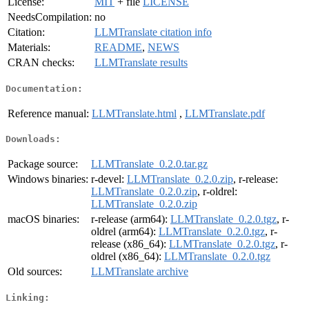
License:
MIT
+ file
LICENSE
NeedsCompilation:
no
Citation:
LLMTranslate citation info
Materials:
README
,
NEWS
CRAN checks:
LLMTranslate results
Documentation:
Reference manual:
LLMTranslate.html
,
LLMTranslate.pdf
Downloads:
Package source:
LLMTranslate_0.2.0.tar.gz
Windows binaries:
r-devel:
LLMTranslate_0.2.0.zip
, r-release:
LLMTranslate_0.2.0.zip
, r-oldrel:
LLMTranslate_0.2.0.zip
macOS binaries:
r-release (arm64):
LLMTranslate_0.2.0.tgz
, r-
oldrel (arm64):
LLMTranslate_0.2.0.tgz
, r-
release (x86_64):
LLMTranslate_0.2.0.tgz
, r-
oldrel (x86_64):
LLMTranslate_0.2.0.tgz
Old sources:
LLMTranslate archive
Linking: