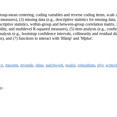
roup-mean centering, coding variables and reverse coding items, scale a
ze measures), (3) missing data (e.g., descriptive statistics for missing da
escriptive statistics, within-group and between-group correlation matrix, m
lity, and multilevel R-squared measures), (5) item analysis (e.g., conf
nalysis (e.g., bootstrap confidence intervals, collinearity and residual
ion), and (7) functions to interact with 'Blimp' and 'Mplus'.
ce
,
mnormt
,
mvnmle
,
nlme
,
patchwork
,
readxl
,
robustlmm
,
plyr
,
writexl
at>