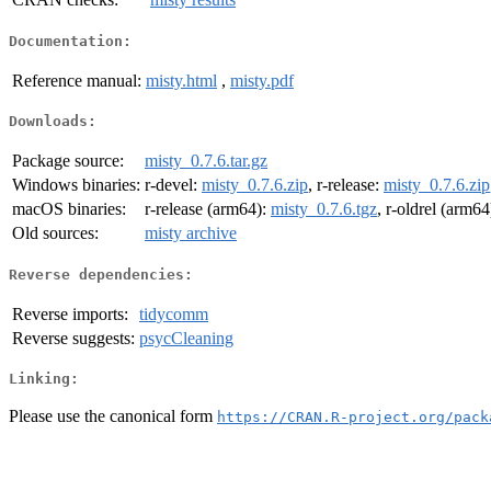
Documentation:
Reference manual:
misty.html
,
misty.pdf
Downloads:
Package source:
misty_0.7.6.tar.gz
Windows binaries:
r-devel:
misty_0.7.6.zip
, r-release:
misty_0.7.6.zip
macOS binaries:
r-release (arm64):
misty_0.7.6.tgz
, r-oldrel (arm64
Old sources:
misty archive
Reverse dependencies:
Reverse imports:
tidycomm
Reverse suggests:
psycCleaning
Linking:
Please use the canonical form
https://CRAN.R-project.org/pack