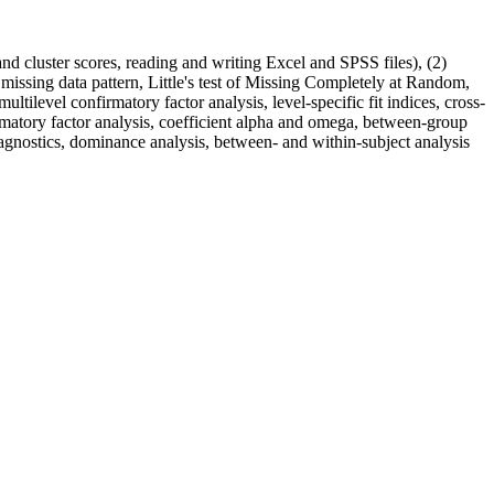
nd cluster scores, reading and writing Excel and SPSS files), (2)
ta, missing data pattern, Little's test of Missing Completely at Random,
ultilevel confirmatory factor analysis, level-specific fit indices, cross-
irmatory factor analysis, coefficient alpha and omega, between-group
 diagnostics, dominance analysis, between- and within-subject analysis