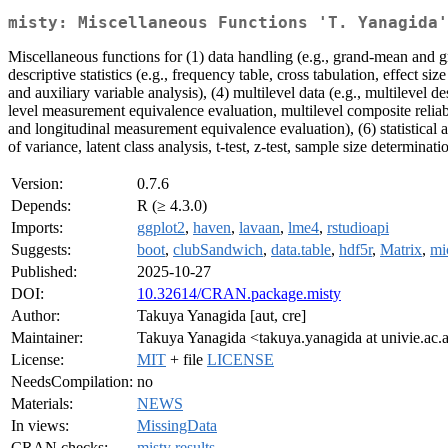
misty: Miscellaneous Functions 'T. Yanagida'
Miscellaneous functions for (1) data handling (e.g., grand-mean and g
descriptive statistics (e.g., frequency table, cross tabulation, effect si
and auxiliary variable analysis), (4) multilevel data (e.g., multilevel d
level measurement equivalence evaluation, multilevel composite reliabi
and longitudinal measurement equivalence evaluation), (6) statistical a
of variance, latent class analysis, t-test, z-test, sample size determinat
Version:
0.7.6
Depends:
R (≥ 4.3.0)
Imports:
ggplot2
,
haven
,
lavaan
,
lme4
,
rstudioapi
Suggests:
boot
,
clubSandwich
,
data.table
,
hdf5r
,
Matrix
,
mi
Published:
2025-10-27
DOI:
10.32614/CRAN.package.misty
Author:
Takuya Yanagida [aut, cre]
Maintainer:
Takuya Yanagida <takuya.yanagida at univie.ac.
License:
MIT
+ file
LICENSE
NeedsCompilation:
no
Materials:
NEWS
In views:
MissingData
CRAN checks:
misty results