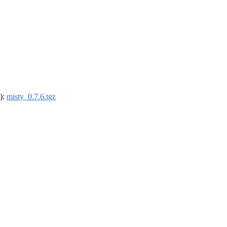
4):
misty_0.7.6.tgz