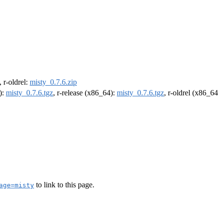
, r-oldrel:
misty_0.7.6.zip
):
misty_0.7.6.tgz
, r-release (x86_64):
misty_0.7.6.tgz
, r-oldrel (x86_6
to link to this page.
age=misty