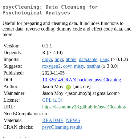
psycCleaning: Data Cleaning for
Psychological Analyses
Useful for preparing and cleaning data. It includes functions to
center data, reverse coding, dummy code and effect code data, and
more.
Version:
0.1.1
Depends:
R (≥ 2.10)
Imports:
dplyr
,
tidyr
,
tibble
,
data.table
,
rlang
(≥ 0.1.2)
Suggests:
roxygen2
,
covr
,
misty
,
testthat
(≥ 3.0.0)
Published:
2023-11-05
DOI:
10.32614/CRAN.package.psycCleaning
Author:
Jason Moy
[aut, cre]
Maintainer:
Jason Moy <jason.moyhj at gmail.com>
License:
GPL (≥ 3)
URL:
https://jasonmoy28.github.io/psycCleaning/
NeedsCompilation:
no
Materials:
README
,
NEWS
CRAN checks:
psycCleaning results