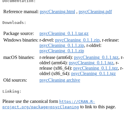
Documentation:
Reference manual:
psycCleaning.html
,
psycCleaning.pdf
Downloads:
Package source:
psycCleaning_0.1.1.tar.gz
Windows binaries:
r-devel:
psycCleaning_0.1.1.zip
, r-release:
psycCleaning_0.1.1.zip
, r-oldrel:
psycCleaning_0.1.1.zip
macOS binaries:
r-release (arm64):
psycCleaning_0.1.1.tgz
, r-
oldrel (arm64):
psycCleaning_0.1.1.tgz
, r-
release (x86_64):
psycCleaning_0.1.1.tgz
, r-
oldrel (x86_64):
psycCleaning_0.1.1.tgz
Old sources:
psycCleaning archive
Linking:
Please use the canonical form
https://CRAN.R-
to link to this page.
project.org/package=psycCleaning