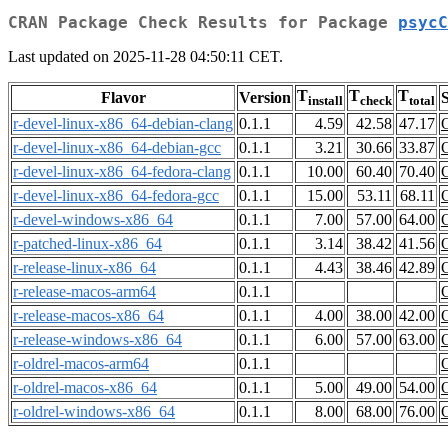
CRAN Package Check Results for Package
psycC
Last updated on 2025-11-28 04:50:11 CET.
T
T
T
Flavor
Version
S
install
check
total
r-devel-linux-x86_64-debian-clang
0.1.1
4.59
42.58
47.17
r-devel-linux-x86_64-debian-gcc
0.1.1
3.21
30.66
33.87
r-devel-linux-x86_64-fedora-clang
0.1.1
10.00
60.40
70.40
r-devel-linux-x86_64-fedora-gcc
0.1.1
15.00
53.11
68.11
r-devel-windows-x86_64
0.1.1
7.00
57.00
64.00
r-patched-linux-x86_64
0.1.1
3.14
38.42
41.56
r-release-linux-x86_64
0.1.1
4.43
38.46
42.89
r-release-macos-arm64
0.1.1
r-release-macos-x86_64
0.1.1
4.00
38.00
42.00
r-release-windows-x86_64
0.1.1
6.00
57.00
63.00
r-oldrel-macos-arm64
0.1.1
r-oldrel-macos-x86_64
0.1.1
5.00
49.00
54.00
r-oldrel-windows-x86_64
0.1.1
8.00
68.00
76.00