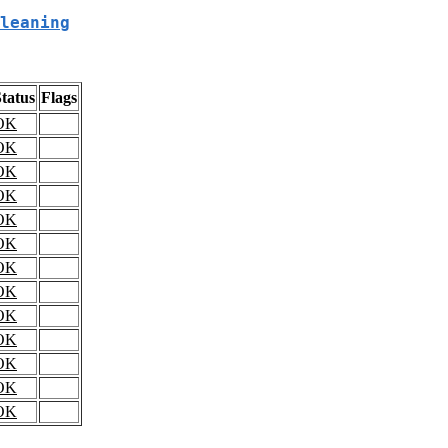
leaning
tatus
Flags
OK
OK
OK
OK
OK
OK
OK
OK
OK
OK
OK
OK
OK