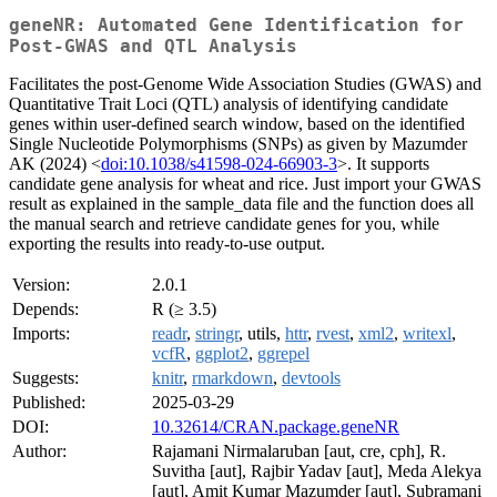
geneNR: Automated Gene Identification for
Post-GWAS and QTL Analysis
Facilitates the post-Genome Wide Association Studies (GWAS) and
Quantitative Trait Loci (QTL) analysis of identifying candidate
genes within user-defined search window, based on the identified
Single Nucleotide Polymorphisms (SNPs) as given by Mazumder
AK (2024) <
doi:10.1038/s41598-024-66903-3
>. It supports
candidate gene analysis for wheat and rice. Just import your GWAS
result as explained in the sample_data file and the function does all
the manual search and retrieve candidate genes for you, while
exporting the results into ready-to-use output.
Version:
2.0.1
Depends:
R (≥ 3.5)
Imports:
readr
,
stringr
, utils,
httr
,
rvest
,
xml2
,
writexl
,
vcfR
,
ggplot2
,
ggrepel
Suggests:
knitr
,
rmarkdown
,
devtools
Published:
2025-03-29
DOI:
10.32614/CRAN.package.geneNR
Author:
Rajamani Nirmalaruban [aut, cre, cph], R.
Suvitha [aut], Rajbir Yadav [aut], Meda Alekya
[aut], Amit Kumar Mazumder [aut], Subramani