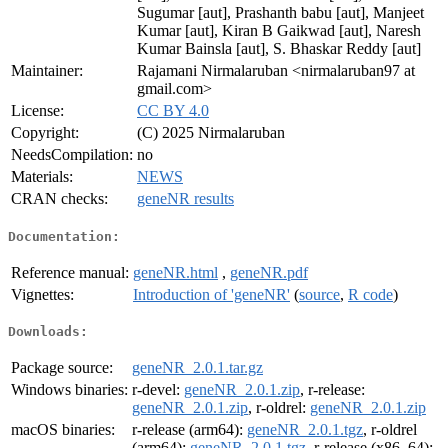
Sugumar [aut], Prashanth babu [aut], Manjeet
Kumar [aut], Kiran B Gaikwad [aut], Naresh
Kumar Bainsla [aut], S. Bhaskar Reddy [aut]
Maintainer:
Rajamani Nirmalaruban <nirmalaruban97 at
gmail.com>
License:
CC BY 4.0
Copyright:
(C) 2025 Nirmalaruban
NeedsCompilation:
no
Materials:
NEWS
CRAN checks:
geneNR results
Documentation:
Reference manual:
geneNR.html
,
geneNR.pdf
Vignettes:
Introduction of 'geneNR'
(
source
,
R code
)
Downloads:
Package source:
geneNR_2.0.1.tar.gz
Windows binaries:
r-devel:
geneNR_2.0.1.zip
, r-release:
geneNR_2.0.1.zip
, r-oldrel:
geneNR_2.0.1.zip
macOS binaries:
r-release (arm64):
geneNR_2.0.1.tgz
, r-oldrel
(arm64):
geneNR_2.0.1.tgz
, r-release (x86_64):