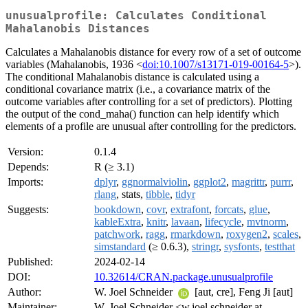
unusualprofile: Calculates Conditional
Mahalanobis Distances
Calculates a Mahalanobis distance for every row of a set of outcome
variables (Mahalanobis, 1936 <
doi:10.1007/s13171-019-00164-5
>).
The conditional Mahalanobis distance is calculated using a
conditional covariance matrix (i.e., a covariance matrix of the
outcome variables after controlling for a set of predictors). Plotting
the output of the cond_maha() function can help identify which
elements of a profile are unusual after controlling for the predictors.
Version:
0.1.4
Depends:
R (≥ 3.1)
Imports:
dplyr
,
ggnormalviolin
,
ggplot2
,
magrittr
,
purrr
,
rlang
, stats,
tibble
,
tidyr
Suggests:
bookdown
,
covr
,
extrafont
,
forcats
,
glue
,
kableExtra
,
knitr
,
lavaan
,
lifecycle
,
mvtnorm
,
patchwork
,
ragg
,
rmarkdown
,
roxygen2
,
scales
,
simstandard
(≥ 0.6.3),
stringr
,
sysfonts
,
testthat
Published:
2024-02-14
DOI:
10.32614/CRAN.package.unusualprofile
Author:
W. Joel Schneider
[aut, cre], Feng Ji [aut]
Maintainer:
W. Joel Schneider <w.joel.schneider at