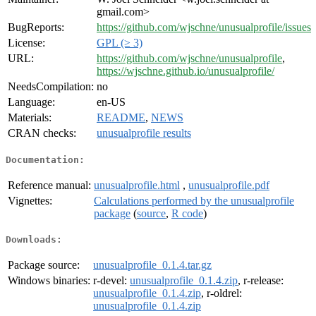
gmail.com>
BugReports:
https://github.com/wjschne/unusualprofile/issues
License:
GPL (≥ 3)
URL:
https://github.com/wjschne/unusualprofile
,
https://wjschne.github.io/unusualprofile/
NeedsCompilation:
no
Language:
en-US
Materials:
README
,
NEWS
CRAN checks:
unusualprofile results
Documentation:
Reference manual:
unusualprofile.html
,
unusualprofile.pdf
Vignettes:
Calculations performed by the unusualprofile
package
(
source
,
R code
)
Downloads:
Package source:
unusualprofile_0.1.4.tar.gz
Windows binaries:
r-devel:
unusualprofile_0.1.4.zip
, r-release:
unusualprofile_0.1.4.zip
, r-oldrel:
unusualprofile_0.1.4.zip