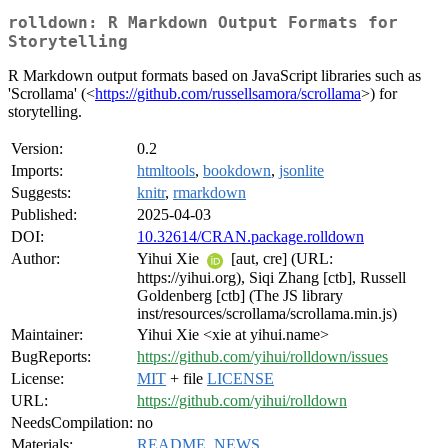
rolldown: R Markdown Output Formats for
Storytelling
R Markdown output formats based on JavaScript libraries such as
'Scrollama' (<
https://github.com/russellsamora/scrollama
>) for
storytelling.
Version:
0.2
Imports:
htmltools
,
bookdown
,
jsonlite
Suggests:
knitr
,
rmarkdown
Published:
2025-04-03
DOI:
10.32614/CRAN.package.rolldown
Author:
Yihui Xie
[aut, cre] (URL:
https://yihui.org), Siqi Zhang [ctb], Russell
Goldenberg [ctb] (The JS library
inst/resources/scrollama/scrollama.min.js)
Maintainer:
Yihui Xie <xie at yihui.name>
BugReports:
https://github.com/yihui/rolldown/issues
License:
MIT
+ file
LICENSE
URL:
https://github.com/yihui/rolldown
NeedsCompilation:
no
Materials:
README
,
NEWS