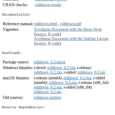
CRAN checks:
rolldown results
Documentation:
Reference manual:
rolldown.html
,
rolldown.pdf
Vignettes:
Scrollama Document with the Basic Style
(
source
,
R code
)
Scrollama Document with the Sidebar Layout
(
source
,
R code
)
Downloads:
Package source:
rolldown_0.2.tar.gz
Windows binaries:
r-devel:
rolldown_0.2.zip
, r-release:
rolldown_0.2.zip
, r-oldrel:
rolldown_0.2.zip
macOS binaries:
r-release (arm64):
rolldown_0.2.tgz
, r-oldrel
(arm64):
rolldown_0.2.tgz
, r-release (x86_64):
rolldown_0.2.tgz
, r-oldrel (x86_64):
rolldown_0.2.tgz
Old sources:
rolldown archive
Reverse dependencies: