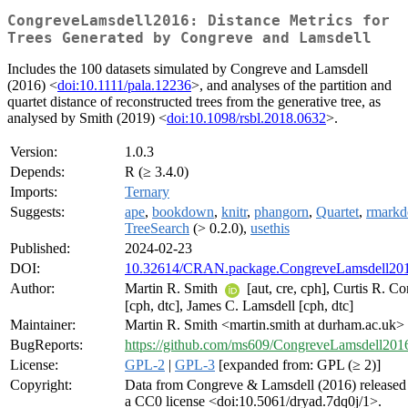
CongreveLamsdell2016: Distance Metrics for
Trees Generated by Congreve and Lamsdell
Includes the 100 datasets simulated by Congreve and Lamsdell
(2016) <
doi:10.1111/pala.12236
>, and analyses of the partition and
quartet distance of reconstructed trees from the generative tree, as
analysed by Smith (2019) <
doi:10.1098/rsbl.2018.0632
>.
Version:
1.0.3
Depends:
R (≥ 3.4.0)
Imports:
Ternary
Suggests:
ape
,
bookdown
,
knitr
,
phangorn
,
Quartet
,
rmark
TreeSearch
(> 0.2.0),
usethis
Published:
2024-02-23
DOI:
10.32614/CRAN.package.CongreveLamsdell20
Author:
Martin R. Smith
[aut, cre, cph], Curtis R. C
[cph, dtc], James C. Lamsdell [cph, dtc]
Maintainer:
Martin R. Smith <martin.smith at durham.ac.uk>
BugReports:
https://github.com/ms609/CongreveLamsdell2016
License:
GPL-2
|
GPL-3
[expanded from: GPL (≥ 2)]
Copyright:
Data from Congreve & Lamsdell (2016) released
a CC0 license <doi:10.5061/dryad.7dq0j/1>.