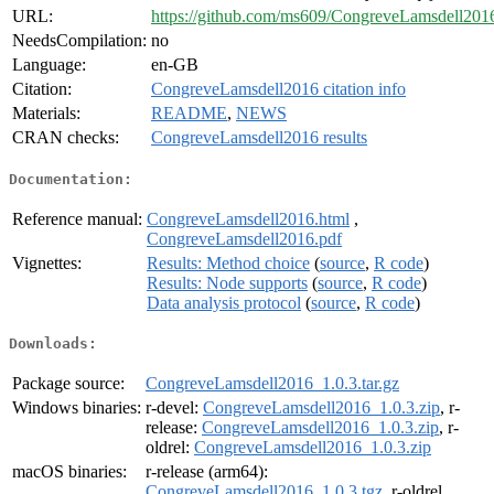
URL:
https://github.com/ms609/CongreveLamsdell201
NeedsCompilation:
no
Language:
en-GB
Citation:
CongreveLamsdell2016 citation info
Materials:
README
,
NEWS
CRAN checks:
CongreveLamsdell2016 results
Documentation:
Reference manual:
CongreveLamsdell2016.html
,
CongreveLamsdell2016.pdf
Vignettes:
Results: Method choice
(
source
,
R code
)
Results: Node supports
(
source
,
R code
)
Data analysis protocol
(
source
,
R code
)
Downloads:
Package source:
CongreveLamsdell2016_1.0.3.tar.gz
Windows binaries:
r-devel:
CongreveLamsdell2016_1.0.3.zip
, r-
release:
CongreveLamsdell2016_1.0.3.zip
, r-
oldrel:
CongreveLamsdell2016_1.0.3.zip
macOS binaries:
r-release (arm64):
CongreveLamsdell2016_1.0.3.tgz
, r-oldrel