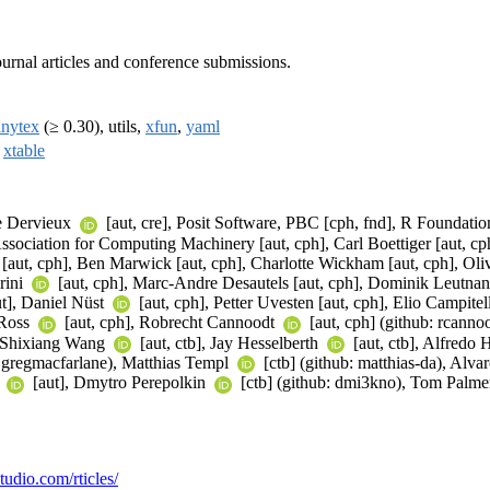
urnal articles and conference submissions.
inytex
(≥ 0.30), utils,
xfun
,
yaml
,
xtable
he Dervieux
[aut, cre], Posit Software, PBC [cph, fnd], R Foundation
sociation for Computing Machinery [aut, cph], Carl Boettiger [aut, cph]
 [aut, cph], Ben Marwick [aut, cph], Charlotte Wickham [aut, cph], Oliv
rini
[aut, cph], Marc-Andre Desautels [aut, cph], Dominik Leutna
ut], Daniel Nüst
[aut, cph], Petter Uvesten [aut, cph], Elio Campitel
 Ross
[aut, cph], Robrecht Cannoodt
[aut, cph] (github: rcann
, Shixiang Wang
[aut, ctb], Jay Hesselberth
[aut, ctb], Alfredo
b: gregmacfarlane), Matthias Templ
[ctb] (github: matthias-da), Alv
n
[aut], Dmytro Perepolkin
[ctb] (github: dmi3kno), Tom Palm
studio.com/rticles/