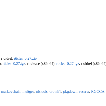
, r-oldrel:
rticles_0.27.zip
):
rticles_0.27.tgz
, r-release (x86_64):
rticles_0.27.tgz
, r-oldrel (x86_64
,
markovchain
,
multgee
,
nlstools
,
oro.nifti
,
pkgdown
,
reservr
,
RGCCA