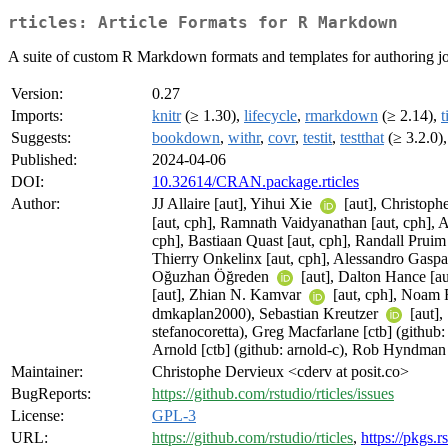
rticles: Article Formats for R Markdown
A suite of custom R Markdown formats and templates for authoring jo
Version:
0.27
Imports:
knitr
(≥ 1.30),
lifecycle
,
rmarkdown
(≥ 2.14),
t
Suggests:
bookdown
,
withr
,
covr
,
testit
,
testthat
(≥ 3.2.0)
Published:
2024-04-06
DOI:
10.32614/CRAN.package.rticles
Author:
JJ Allaire [aut], Yihui Xie
[aut], Christop
[aut, cph], Ramnath Vaidyanathan [aut, cph], As
cph], Bastiaan Quast [aut, cph], Randall Pruim
Thierry Onkelinx [aut, cph], Alessandro Gaspa
Oğuzhan Öğreden
[aut], Dalton Hance [a
[aut], Zhian N. Kamvar
[aut, cph], Noam
dmkaplan2000), Sebastian Kreutzer
[aut]
stefanocoretta), Greg Macfarlane [ctb] (githu
Arnold [ctb] (github: arnold-c), Rob Hyndma
Maintainer:
Christophe Dervieux <cderv at posit.co>
BugReports:
https://github.com/rstudio/rticles/issues
License:
GPL-3
URL:
https://github.com/rstudio/rticles
,
https://pkgs.r