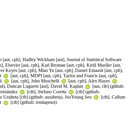
 [aut, cph], Hadley Wickham [aut], Journal of Statistical Software
, Elsevier [aut, cph], Karl Broman [aut, cph], Kirill Mueller [aut,
er Keyes [aut, cph], Miao Yu [aut, cph], Daniel Emaasit [aut, cph],
nt
[aut, cph], MDPI [aut, cph], Taylor and Francis [aut, cph],
li
[aut, cph], John Muschelli
[aut, cph], Alex Hayes
ood), Duncan Luguern [aut], David M. Kaplan
[aut, ctb] (github:
 Hernández
[ctb], Stefano Coretta
[ctb] (github:
aro Uzaheta [ctb] (github: auzaheta), JooYoung Seo
[ctb], Callum
er
[ctb] (github: remlapmot)