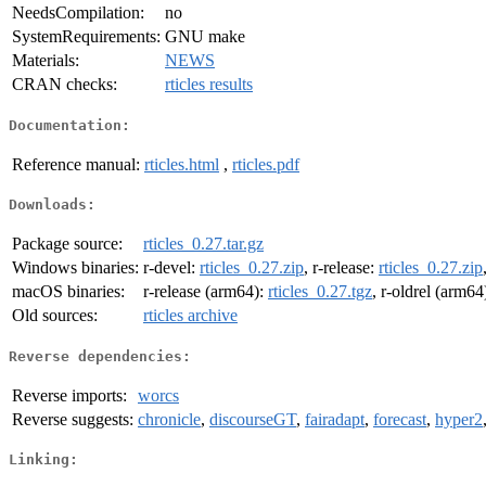
NeedsCompilation:
no
SystemRequirements:
GNU make
Materials:
NEWS
CRAN checks:
rticles results
Documentation:
Reference manual:
rticles.html
,
rticles.pdf
Downloads:
Package source:
rticles_0.27.tar.gz
Windows binaries:
r-devel:
rticles_0.27.zip
, r-release:
rticles_0.27.zip
macOS binaries:
r-release (arm64):
rticles_0.27.tgz
, r-oldrel (arm64
Old sources:
rticles archive
Reverse dependencies:
Reverse imports:
worcs
Reverse suggests:
chronicle
,
discourseGT
,
fairadapt
,
forecast
,
hyper2
Linking: