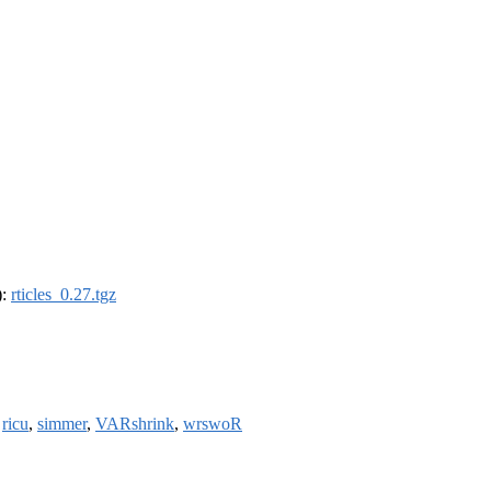
):
rticles_0.27.tgz
,
ricu
,
simmer
,
VARshrink
,
wrswoR