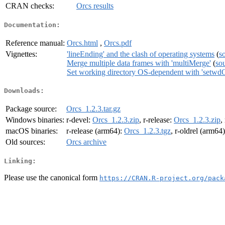
CRAN checks:
Orcs results
Documentation:
Reference manual:
Orcs.html
,
Orcs.pdf
Vignettes:
'lineEnding' and the clash of operating systems
(
s
Merge multiple data frames with 'multiMerge'
(
so
Set working directory OS-dependent with 'setwd
Downloads:
Package source:
Orcs_1.2.3.tar.gz
Windows binaries:
r-devel:
Orcs_1.2.3.zip
, r-release:
Orcs_1.2.3.zip
,
macOS binaries:
r-release (arm64):
Orcs_1.2.3.tgz
, r-oldrel (arm64
Old sources:
Orcs archive
Linking:
Please use the canonical form
https://CRAN.R-project.org/pack