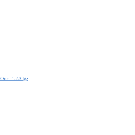
:
Orcs_1.2.3.tgz