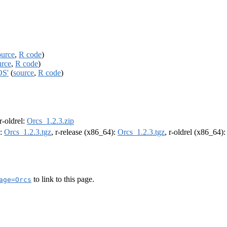
ource
,
R code
)
urce
,
R code
)
OS'
(
source
,
R code
)
 r-oldrel:
Orcs_1.2.3.zip
):
Orcs_1.2.3.tgz
, r-release (x86_64):
Orcs_1.2.3.tgz
, r-oldrel (x86_64)
to link to this page.
age=Orcs