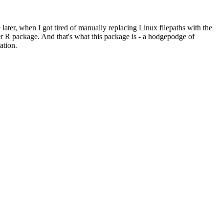
e later, when I got tired of manually replacing Linux filepaths with the
per R package. And that's what this package is - a hodgepodge of
ation.