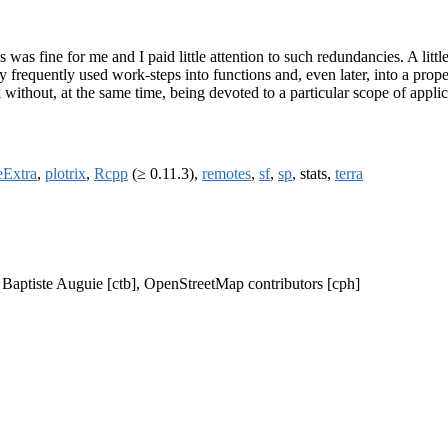
s was fine for me and I paid little attention to such redundancies. A littl
ry frequently used work-steps into functions and, even later, into a pro
ithout, at the same time, being devoted to a particular scope of applic
ceExtra
,
plotrix
,
Rcpp
(≥ 0.11.3),
remotes
,
sf
,
sp
, stats,
terra
, Baptiste Auguie [ctb], OpenStreetMap contributors [cph]