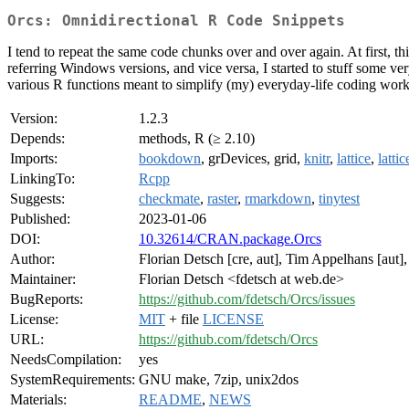
Orcs: Omnidirectional R Code Snippets
I tend to repeat the same code chunks over and over again. At first, thi
referring Windows versions, and vice versa, I started to stuff some ve
various R functions meant to simplify (my) everyday-life coding work w
Version:
1.2.3
Depends:
methods, R (≥ 2.10)
Imports:
bookdown
, grDevices, grid,
knitr
,
lattice
,
latti
LinkingTo:
Rcpp
Suggests:
checkmate
,
raster
,
rmarkdown
,
tinytest
Published:
2023-01-06
DOI:
10.32614/CRAN.package.Orcs
Author:
Florian Detsch [cre, aut], Tim Appelhans [aut]
Maintainer:
Florian Detsch <fdetsch at web.de>
BugReports:
https://github.com/fdetsch/Orcs/issues
License:
MIT
+ file
LICENSE
URL:
https://github.com/fdetsch/Orcs
NeedsCompilation:
yes
SystemRequirements:
GNU make, 7zip, unix2dos
Materials:
README
,
NEWS