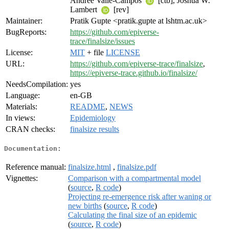
Andree Valle-Campos
[ctb], Joshua W.
Lambert
[rev]
Maintainer:
Pratik Gupte <pratik.gupte at lshtm.ac.uk>
BugReports:
https://github.com/epiverse-
trace/finalsize/issues
License:
MIT
+ file
LICENSE
URL:
https://github.com/epiverse-trace/finalsize
,
https://epiverse-trace.github.io/finalsize/
NeedsCompilation:
yes
Language:
en-GB
Materials:
README
,
NEWS
In views:
Epidemiology
CRAN checks:
finalsize results
Documentation:
Reference manual:
finalsize.html
,
finalsize.pdf
Vignettes:
Comparison with a compartmental model
(
source
,
R code
)
Projecting re-emergence risk after waning or
new births
(
source
,
R code
)
Calculating the final size of an epidemic
(
source
,
R code
)