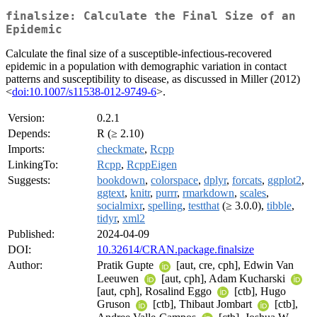
finalsize: Calculate the Final Size of an
Epidemic
Calculate the final size of a susceptible-infectious-recovered
epidemic in a population with demographic variation in contact
patterns and susceptibility to disease, as discussed in Miller (2012)
<
doi:10.1007/s11538-012-9749-6
>.
Version:
0.2.1
Depends:
R (≥ 2.10)
Imports:
checkmate
,
Rcpp
LinkingTo:
Rcpp
,
RcppEigen
Suggests:
bookdown
,
colorspace
,
dplyr
,
forcats
,
ggplot2
,
ggtext
,
knitr
,
purrr
,
rmarkdown
,
scales
,
socialmixr
,
spelling
,
testthat
(≥ 3.0.0),
tibble
,
tidyr
,
xml2
Published:
2024-04-09
DOI:
10.32614/CRAN.package.finalsize
Author:
Pratik Gupte
[aut, cre, cph], Edwin Van
Leeuwen
[aut, cph], Adam Kucharski
[aut, cph], Rosalind Eggo
[ctb], Hugo
Gruson
[ctb], Thibaut Jombart
[ctb],