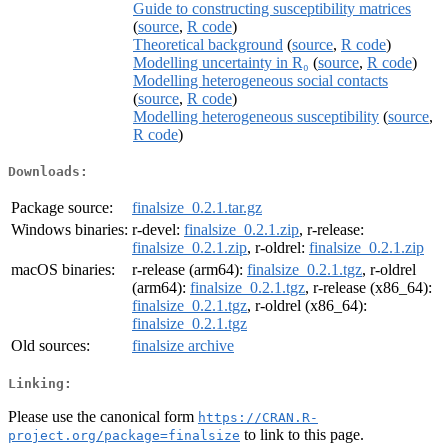
Guide to constructing susceptibility matrices
(
source
,
R code
)
Theoretical background
(
source
,
R code
)
Modelling uncertainty in R₀
(
source
,
R code
)
Modelling heterogeneous social contacts
(
source
,
R code
)
Modelling heterogeneous susceptibility
(
source
,
R code
)
Downloads:
Package source:
finalsize_0.2.1.tar.gz
Windows binaries:
r-devel:
finalsize_0.2.1.zip
, r-release:
finalsize_0.2.1.zip
, r-oldrel:
finalsize_0.2.1.zip
macOS binaries:
r-release (arm64):
finalsize_0.2.1.tgz
, r-oldrel
(arm64):
finalsize_0.2.1.tgz
, r-release (x86_64):
finalsize_0.2.1.tgz
, r-oldrel (x86_64):
finalsize_0.2.1.tgz
Old sources:
finalsize archive
Linking:
Please use the canonical form
https://CRAN.R-
to link to this page.
project.org/package=finalsize