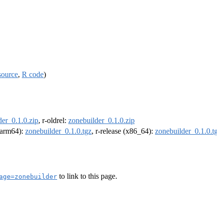
source
,
R code
)
der_0.1.0.zip
, r-oldrel:
zonebuilder_0.1.0.zip
 (arm64):
zonebuilder_0.1.0.tgz
, r-release (x86_64):
zonebuilder_0.1.0.t
to link to this page.
age=zonebuilder