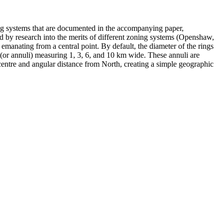
ng systems that are documented in the accompanying paper,
d by research into the merits of different zoning systems (Openshaw,
emanating from a central point. By default, the diameter of the rings
 (or annuli) measuring 1, 3, 6, and 10 km wide. These annuli are
 centre and angular distance from North, creating a simple geographic