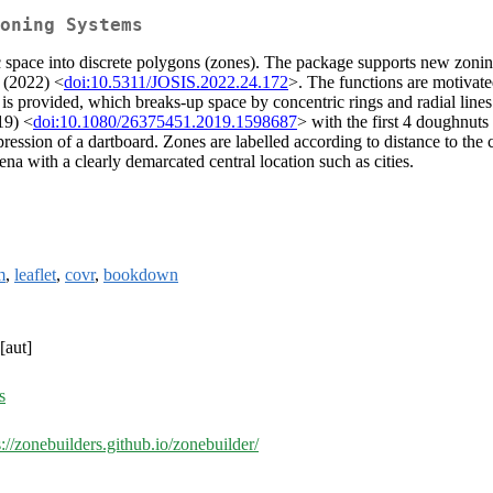
oning Systems
 space into discrete polygons (zones). The package supports new zoni
 (2022) <
doi:10.5311/JOSIS.2022.24.172
>. The functions are motivate
s provided, which breaks-up space by concentric rings and radial lines 
19) <
doi:10.1080/26375451.2019.1598687
> with the first 4 doughnuts
pression of a dartboard. Zones are labelled according to distance to the
a with a clearly demarcated central location such as cities.
m
,
leaflet
,
covr
,
bookdown
[aut]
s
s://zonebuilders.github.io/zonebuilder/