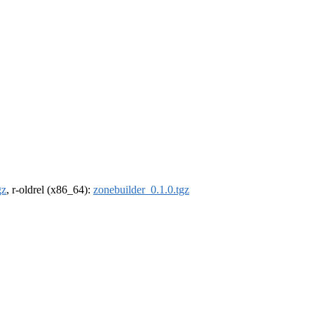
gz
, r-oldrel (x86_64):
zonebuilder_0.1.0.tgz