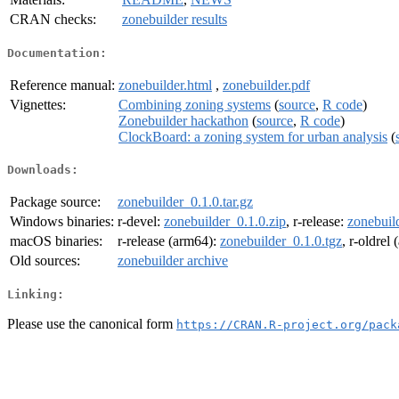
CRAN checks:
zonebuilder results
Documentation:
Reference manual:
zonebuilder.html
,
zonebuilder.pdf
Vignettes:
Combining zoning systems
(
source
,
R code
)
Zonebuilder hackathon
(
source
,
R code
)
ClockBoard: a zoning system for urban analysis
(
Downloads:
Package source:
zonebuilder_0.1.0.tar.gz
Windows binaries:
r-devel:
zonebuilder_0.1.0.zip
, r-release:
zonebuil
macOS binaries:
r-release (arm64):
zonebuilder_0.1.0.tgz
, r-oldrel
Old sources:
zonebuilder archive
Linking:
Please use the canonical form
https://CRAN.R-project.org/pack