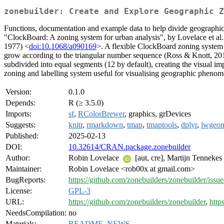
zonebuilder: Create and Explore Geographic Z
Functions, documentation and example data to help divide geographic
"ClockBoard: A zoning system for urban analysis", by Lovelace et al.
1977) <
doi:10.1068/a090169
>. A flexible ClockBoard zoning system i
grow according to the triangular number sequence (Ross & Knott, 20
subdivided into equal segments (12 by default), creating the visual im
zoning and labelling system useful for visualising geographic phenomen
Version:
0.1.0
Depends:
R (≥ 3.5.0)
Imports:
sf
,
RColorBrewer
, graphics, grDevices
Suggests:
knitr
,
rmarkdown
,
tmap
,
tmaptools
,
dplyr
,
lwgeo
Published:
2025-02-13
DOI:
10.32614/CRAN.package.zonebuilder
Author:
Robin Lovelace
[aut, cre], Martijn Tennekes 
Maintainer:
Robin Lovelace <rob00x at gmail.com>
BugReports:
https://github.com/zonebuilders/zonebuilder/issue
License:
GPL-3
URL:
https://github.com/zonebuilders/zonebuilder
,
http
NeedsCompilation:
no
Materials:
README
,
NEWS