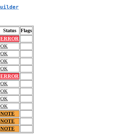
uilder
Status
Flags
ERROR
OK
OK
OK
OK
ERROR
OK
OK
OK
OK
NOTE
NOTE
NOTE