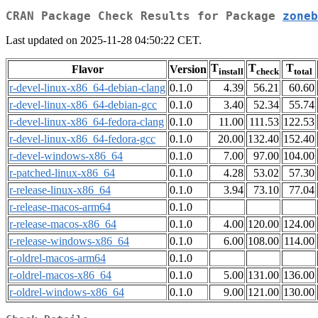
CRAN Package Check Results for Package
zoneb
Last updated on 2025-11-28 04:50:22 CET.
T
T
T
Flavor
Version
install
check
total
r-devel-linux-x86_64-debian-clang
0.1.0
4.39
56.21
60.60
r-devel-linux-x86_64-debian-gcc
0.1.0
3.40
52.34
55.74
r-devel-linux-x86_64-fedora-clang
0.1.0
11.00
111.53
122.53
r-devel-linux-x86_64-fedora-gcc
0.1.0
20.00
132.40
152.40
r-devel-windows-x86_64
0.1.0
7.00
97.00
104.00
r-patched-linux-x86_64
0.1.0
4.28
53.02
57.30
r-release-linux-x86_64
0.1.0
3.94
73.10
77.04
r-release-macos-arm64
0.1.0
r-release-macos-x86_64
0.1.0
4.00
120.00
124.00
r-release-windows-x86_64
0.1.0
6.00
108.00
114.00
r-oldrel-macos-arm64
0.1.0
r-oldrel-macos-x86_64
0.1.0
5.00
131.00
136.00
r-oldrel-windows-x86_64
0.1.0
9.00
121.00
130.00