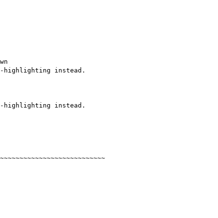
wn

-highlighting instead.

-highlighting instead.

~~~~~~~~~~~~~~~~~~~~~~~~~~~
