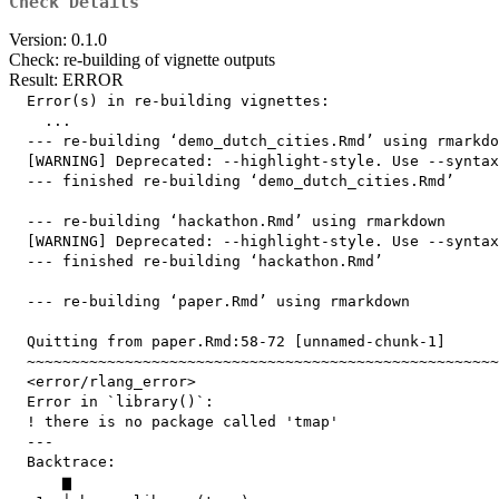
Check Details
Version: 0.1.0
Check: re-building of vignette outputs
Result: ERROR
  Error(s) in re-building vignettes:

    ...

  --- re-building ‘demo_dutch_cities.Rmd’ using rmarkdo
  [WARNING] Deprecated: --highlight-style. Use --syntax
  --- finished re-building ‘demo_dutch_cities.Rmd’

  --- re-building ‘hackathon.Rmd’ using rmarkdown

  [WARNING] Deprecated: --highlight-style. Use --syntax
  --- finished re-building ‘hackathon.Rmd’

  --- re-building ‘paper.Rmd’ using rmarkdown

  Quitting from paper.Rmd:58-72 [unnamed-chunk-1]

  ~~~~~~~~~~~~~~~~~~~~~~~~~~~~~~~~~~~~~~~~~~~~~~~~~~~~~
  <error/rlang_error>

  Error in `library()`:

  ! there is no package called 'tmap'

  ---

  Backtrace:

      ▆
