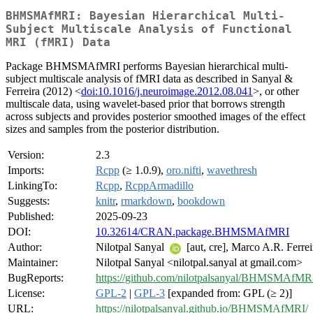
BHMSMAfMRI: Bayesian Hierarchical Multi-
Subject Multiscale Analysis of Functional
MRI (fMRI) Data
Package BHMSMAfMRI performs Bayesian hierarchical multi-
subject multiscale analysis of fMRI data as described in Sanyal &
Ferreira (2012) <
doi:10.1016/j.neuroimage.2012.08.041
>, or other
multiscale data, using wavelet-based prior that borrows strength
across subjects and provides posterior smoothed images of the effect
sizes and samples from the posterior distribution.
Version:
2.3
Imports:
Rcpp
(≥ 1.0.9),
oro.nifti
,
wavethresh
LinkingTo:
Rcpp
,
RcppArmadillo
Suggests:
knitr
,
rmarkdown
,
bookdown
Published:
2025-09-23
DOI:
10.32614/CRAN.package.BHMSMAfMRI
Author:
Nilotpal Sanyal
[aut, cre], Marco A.R. Ferrei
Maintainer:
Nilotpal Sanyal <nilotpal.sanyal at gmail.com>
BugReports:
https://github.com/nilotpalsanyal/BHMSMAfMRI
License:
GPL-2
|
GPL-3
[expanded from: GPL (≥ 2)]
URL:
https://nilotpalsanyal.github.io/BHMSMAfMRI/