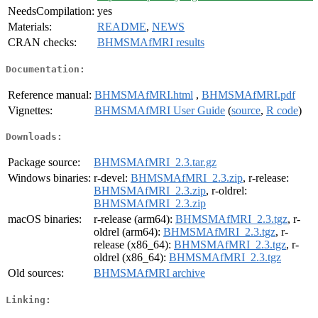
NeedsCompilation:
yes
Materials:
README
,
NEWS
CRAN checks:
BHMSMAfMRI results
Documentation:
Reference manual:
BHMSMAfMRI.html
,
BHMSMAfMRI.pdf
Vignettes:
BHMSMAfMRI User Guide
(
source
,
R code
)
Downloads:
Package source:
BHMSMAfMRI_2.3.tar.gz
Windows binaries:
r-devel:
BHMSMAfMRI_2.3.zip
, r-release:
BHMSMAfMRI_2.3.zip
, r-oldrel:
BHMSMAfMRI_2.3.zip
macOS binaries:
r-release (arm64):
BHMSMAfMRI_2.3.tgz
, r-
oldrel (arm64):
BHMSMAfMRI_2.3.tgz
, r-
release (x86_64):
BHMSMAfMRI_2.3.tgz
, r-
oldrel (x86_64):
BHMSMAfMRI_2.3.tgz
Old sources:
BHMSMAfMRI archive
Linking: