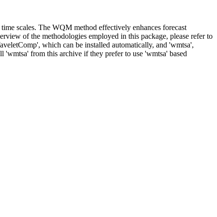
le time scales. The WQM method effectively enhances forecast
verview of the methodologies employed in this package, please refer to
aveletComp', which can be installed automatically, and 'wmtsa',
l 'wmtsa' from this archive if they prefer to use 'wmtsa' based