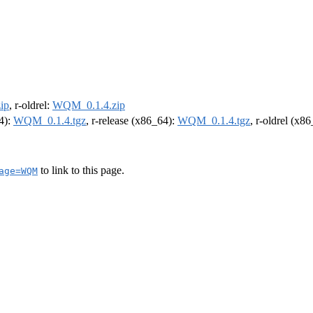
ip
, r-oldrel:
WQM_0.1.4.zip
64):
WQM_0.1.4.tgz
, r-release (x86_64):
WQM_0.1.4.tgz
, r-oldrel (x8
to link to this page.
age=WQM