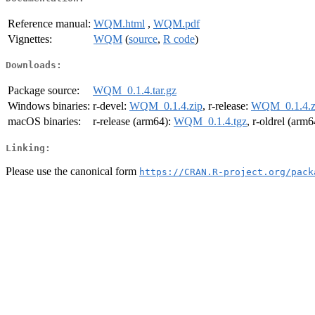
Reference manual:
WQM.html
,
WQM.pdf
Vignettes:
WQM
(
source
,
R code
)
Downloads:
Package source:
WQM_0.1.4.tar.gz
Windows binaries:
r-devel:
WQM_0.1.4.zip
, r-release:
WQM_0.1.4.z
macOS binaries:
r-release (arm64):
WQM_0.1.4.tgz
, r-oldrel (arm
Linking:
Please use the canonical form
https://CRAN.R-project.org/pack