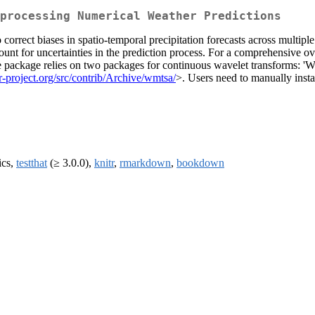
processing Numerical Weather Predictions
rrect biases in spatio-temporal precipitation forecasts across multip
count for uncertainties in the prediction process. For a comprehensive o
 package relies on two packages for continuous wavelet transforms: 'W
.r-project.org/src/contrib/Archive/wmtsa/
>. Users need to manually instal
ics,
testthat
(≥ 3.0.0),
knitr
,
rmarkdown
,
bookdown