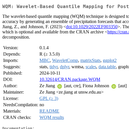
WQM: Wavelet-Based Quantile Mapping for Post
The wavelet-based quantile mapping (WQM) technique is designed to co
accuracy by generating an ensemble of precipitation forecasts that ac
Jiang, Z., and Johnson, F. (2023) <
doi:10.1029/2022EF003350
>. The
which is optional and available from the CRAN archive <
https://cran
decomposition.
Version:
0.1.4
Depends:
R (≥ 3.5.0)
Imports:
MBC
,
WaveletComp
,
matrixStats
,
ggplot2
Suggests:
stats,
tidyr
,
dplyr
, wmtsa,
scales
,
data.table
, graph
Published:
2024-10-11
DOI:
10.32614/CRAN.package.WQM
Author:
Ze Jiang
[aut, cre], Fiona Johnson
[aut]
Maintainer:
Ze Jiang <ze.jiang at unsw.edu.au>
License:
GPL (≥ 3)
NeedsCompilation:
no
Materials:
README
CRAN checks:
WQM results
Documentation: