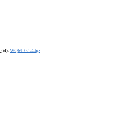
6_64):
WQM_0.1.4.tgz