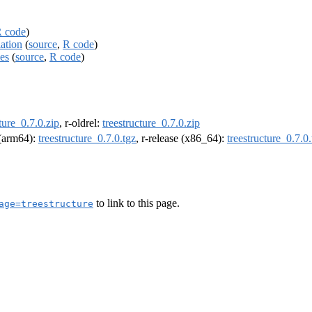
 code
)
lation
(
source
,
R code
)
ces
(
source
,
R code
)
ture_0.7.0.zip
, r-oldrel:
treestructure_0.7.0.zip
l (arm64):
treestructure_0.7.0.tgz
, r-release (x86_64):
treestructure_0.7.0.
to link to this page.
age=treestructure