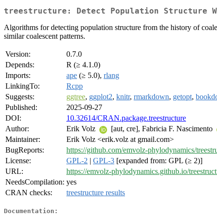
treestructure: Detect Population Structure W
Algorithms for detecting population structure from the history of coale
similar coalescent patterns.
Version:
0.7.0
Depends:
R (≥ 4.1.0)
Imports:
ape
(≥ 5.0),
rlang
LinkingTo:
Rcpp
Suggests:
ggtree
,
ggplot2
,
knitr
,
rmarkdown
,
getopt
,
bookd
Published:
2025-09-27
DOI:
10.32614/CRAN.package.treestructure
Author:
Erik Volz
[aut, cre], Fabricia F. Nascimento
Maintainer:
Erik Volz <erik.volz at gmail.com>
BugReports:
https://github.com/emvolz-phylodynamics/treestru
License:
GPL-2
|
GPL-3
[expanded from: GPL (≥ 2)]
URL:
https://emvolz-phylodynamics.github.io/treestruct
NeedsCompilation:
yes
CRAN checks:
treestructure results
Documentation: