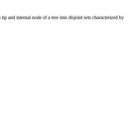
ip and internal node of a tree into disjoint sets characterized by