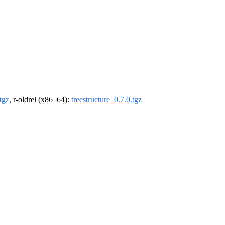
tgz
, r-oldrel (x86_64):
treestructure_0.7.0.tgz