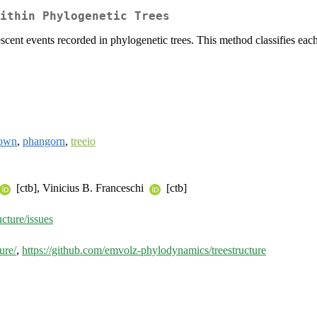
ithin Phylogenetic Trees
scent events recorded in phylogenetic trees. This method classifies each t
own
,
phangorn
,
treeio
[ctb], Vinicius B. Franceschi
[ctb]
cture/issues
ure/
,
https://github.com/emvolz-phylodynamics/treestructure