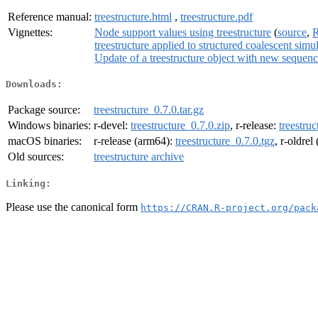
Reference manual:
treestructure.html
,
treestructure.pdf
Vignettes:
Node support values using treestructure
(
source
,
R
treestructure applied to structured coalescent simu
Update of a treestructure object with new sequen
Downloads:
Package source:
treestructure_0.7.0.tar.gz
Windows binaries:
r-devel:
treestructure_0.7.0.zip
, r-release:
treestruc
macOS binaries:
r-release (arm64):
treestructure_0.7.0.tgz
, r-oldre
Old sources:
treestructure archive
Linking:
Please use the canonical form
https://CRAN.R-project.org/pack