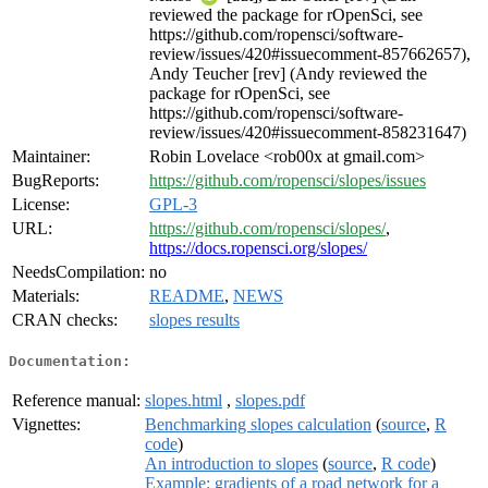
reviewed the package for rOpenSci, see
https://github.com/ropensci/software-
review/issues/420#issuecomment-857662657),
Andy Teucher [rev] (Andy reviewed the
package for rOpenSci, see
https://github.com/ropensci/software-
review/issues/420#issuecomment-858231647)
Maintainer:
Robin Lovelace <rob00x at gmail.com>
BugReports:
https://github.com/ropensci/slopes/issues
License:
GPL-3
URL:
https://github.com/ropensci/slopes/
,
https://docs.ropensci.org/slopes/
NeedsCompilation:
no
Materials:
README
,
NEWS
CRAN checks:
slopes results
Documentation:
Reference manual:
slopes.html
,
slopes.pdf
Vignettes:
Benchmarking slopes calculation
(
source
,
R
code
)
An introduction to slopes
(
source
,
R code
)
Example: gradients of a road network for a