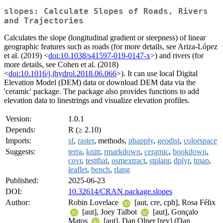
slopes: Calculate Slopes of Roads, Rivers
and Trajectories
Calculates the slope (longitudinal gradient or steepness) of linear
geographic features such as roads (for more details, see Ariza-López
et al. (2019) <
doi:10.1038/s41597-019-0147-x
>) and rivers (for
more details, see Cohen et al. (2018)
<
doi:10.1016/j.jhydrol.2018.06.066
>). It can use local Digital
Elevation Model (DEM) data or download DEM data via the
'ceramic' package. The package also provides functions to add
elevation data to linestrings and visualize elevation profiles.
Version:
1.0.1
Depends:
R (≥ 2.10)
Imports:
sf
,
raster
, methods,
pbapply
,
geodist
,
colorspace
Suggests:
terra
,
knitr
,
rmarkdown
,
ceramic
,
bookdown
,
covr
,
testthat
,
osmextract
,
stplanr
,
dplyr
,
tmap
,
leaflet
,
bench
,
rlang
Published:
2025-06-23
DOI:
10.32614/CRAN.package.slopes
Author:
Robin Lovelace
[aut, cre, cph], Rosa Félix
[aut], Joey Talbot
[aut], Gonçalo
Matos
[aut], Dan Olner [rev] (Dan