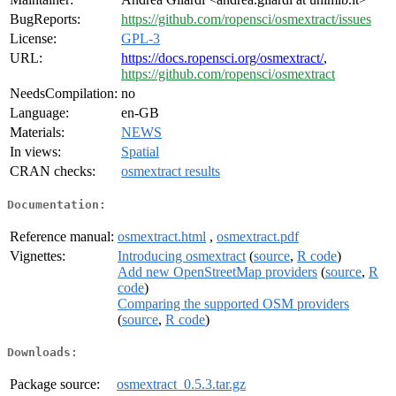
BugReports:
https://github.com/ropensci/osmextract/issues
License:
GPL-3
URL:
https://docs.ropensci.org/osmextract/
,
https://github.com/ropensci/osmextract
NeedsCompilation:
no
Language:
en-GB
Materials:
NEWS
In views:
Spatial
CRAN checks:
osmextract results
Documentation:
Reference manual:
osmextract.html
,
osmextract.pdf
Vignettes:
Introducing osmextract
(
source
,
R code
)
Add new OpenStreetMap providers
(
source
,
R
code
)
Comparing the supported OSM providers
(
source
,
R code
)
Downloads:
Package source:
osmextract_0.5.3.tar.gz