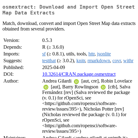
osmextract: Download and Import Open Street
Map Data Extracts
Match, download, convert and import Open Street Map data extracts
obtained from several providers.
Version:
0.5.3
Depends:
R (≥ 3.6.0)
Imports:
sf
(≥ 0.8.1), utils, tools,
httr
,
jsonlite
Suggests:
testthat
(≥ 3.0.2),
knitr
,
rmarkdown
,
covr
,
withr
Published:
2025-04-09
DOI:
10.32614/CRAN.package.osmextract
Author:
Andrea Gilardi
[aut, cre], Robin Lovelace
[aut], Barry Rowlingson
[ctb], Salva
Fernández [rev] (Salva reviewed the package
(v. 0.1) for rOpenSci, see
<https://github.com/ropensci/software-
review/issues/395>), Nicholas Potter [rev]
(Nicholas reviewed the package (v. 0.1) for
rOpenSci, see
<https://github.com/ropensci/software-
review/issues/395>)
Maintainer:
Andrea Gilardi <andrea.gilardi at unimib.it>