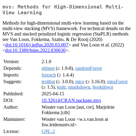
mvs: Methods for High-Dimensional Multi-
View Learning
Methods for high-dimensional multi-view learning based on the
multi-view stacking (MVS) framework. For technical details on the
MVS and stacked penalized logistic regression (StaPLR) methods
see Van Loon, Fokkema, Szabo, & De Rooij (2020)
<
doi:10.1016/j.inffus.2020.03.007
> and Van Loon et al. (2022)
<
doi:10.3389/fnins.2022.830630
>.
Version:
2.1.0
Depends:
glmnet
(≥ 1.9-8),
randomForest
Imports:
foreach
(≥ 1.4.4)
Suggests:
testthat
(≥ 3.0.0),
mice
(≥ 3.16.0),
missForest
(≥ 1.5),
knitr
,
rmarkdown
,
bookdown
Published:
2025-04-15
DOI:
10.32614/CRAN.package.mvs
Author:
Wouter van Loon [aut, cre], Marjolein
Fokkema [ctb]
Maintainer:
Wouter van Loon <w.s.van.loon at
fsw.leidenuniv.nl>
License:
GPL-2