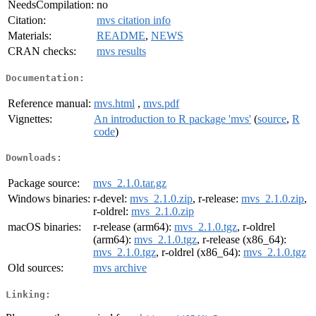
NeedsCompilation:
no
Citation:
mvs citation info
Materials:
README
,
NEWS
CRAN checks:
mvs results
Documentation:
Reference manual:
mvs.html
,
mvs.pdf
Vignettes:
An introduction to R package 'mvs'
(
source
,
R
code
)
Downloads:
Package source:
mvs_2.1.0.tar.gz
Windows binaries:
r-devel:
mvs_2.1.0.zip
, r-release:
mvs_2.1.0.zip
,
r-oldrel:
mvs_2.1.0.zip
macOS binaries:
r-release (arm64):
mvs_2.1.0.tgz
, r-oldrel
(arm64):
mvs_2.1.0.tgz
, r-release (x86_64):
mvs_2.1.0.tgz
, r-oldrel (x86_64):
mvs_2.1.0.tgz
Old sources:
mvs archive
Linking: