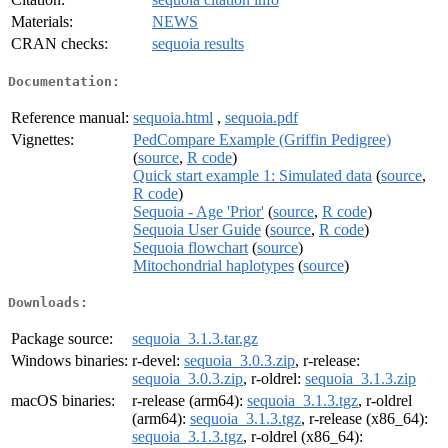
Materials:
NEWS
CRAN checks:
sequoia results
Documentation:
Reference manual:
sequoia.html
,
sequoia.pdf
Vignettes:
PedCompare Example (Griffin Pedigree)
(
source
,
R code
)
Quick start example 1: Simulated data
(
source
,
R code
)
Sequoia - Age 'Prior'
(
source
,
R code
)
Sequoia User Guide
(
source
,
R code
)
Sequoia flowchart
(
source
)
Mitochondrial haplotypes
(
source
)
Downloads:
Package source:
sequoia_3.1.3.tar.gz
Windows binaries:
r-devel:
sequoia_3.0.3.zip
, r-release:
sequoia_3.0.3.zip
, r-oldrel:
sequoia_3.1.3.zip
macOS binaries:
r-release (arm64):
sequoia_3.1.3.tgz
, r-oldrel
(arm64):
sequoia_3.1.3.tgz
, r-release (x86_64):
sequoia_3.1.3.tgz
, r-oldrel (x86_64):