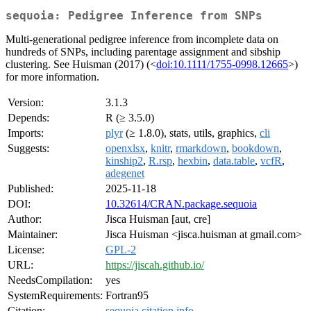
sequoia: Pedigree Inference from SNPs
Multi-generational pedigree inference from incomplete data on
hundreds of SNPs, including parentage assignment and sibship
clustering. See Huisman (2017) (<
doi:10.1111/1755-0998.12665
>)
for more information.
Version:
3.1.3
Depends:
R (≥ 3.5.0)
Imports:
plyr
(≥ 1.8.0), stats, utils, graphics,
cli
Suggests:
openxlsx
,
knitr
,
rmarkdown
,
bookdown
,
kinship2
,
R.rsp
,
hexbin
,
data.table
,
vcfR
,
adegenet
Published:
2025-11-18
DOI:
10.32614/CRAN.package.sequoia
Author:
Jisca Huisman [aut, cre]
Maintainer:
Jisca Huisman <jisca.huisman at gmail.com>
License:
GPL-2
URL:
https://jiscah.github.io/
NeedsCompilation:
yes
SystemRequirements:
Fortran95
Citation:
sequoia citation info