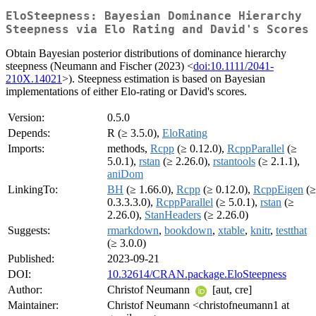
EloSteepness: Bayesian Dominance Hierarchy
Steepness via Elo Rating and David's Scores
Obtain Bayesian posterior distributions of dominance hierarchy
steepness (Neumann and Fischer (2023) <
doi:10.1111/2041-
210X.14021
>). Steepness estimation is based on Bayesian
implementations of either Elo-rating or David's scores.
Version:
0.5.0
Depends:
R (≥ 3.5.0),
EloRating
Imports:
methods,
Rcpp
(≥ 0.12.0),
RcppParallel
(≥
5.0.1),
rstan
(≥ 2.26.0),
rstantools
(≥ 2.1.1),
aniDom
LinkingTo:
BH
(≥ 1.66.0),
Rcpp
(≥ 0.12.0),
RcppEigen
(≥
0.3.3.3.0),
RcppParallel
(≥ 5.0.1),
rstan
(≥
2.26.0),
StanHeaders
(≥ 2.26.0)
Suggests:
rmarkdown
,
bookdown
,
xtable
,
knitr
,
testthat
(≥ 3.0.0)
Published:
2023-09-21
DOI:
10.32614/CRAN.package.EloSteepness
Author:
Christof Neumann
[aut, cre]
Maintainer:
Christof Neumann <christofneumann1 at