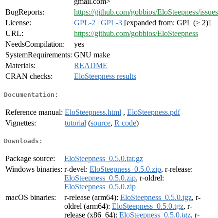
gmail.com>
BugReports:
https://github.com/gobbios/EloSteepness/issues
License:
GPL-2
|
GPL-3
[expanded from: GPL (≥ 2)]
URL:
https://github.com/gobbios/EloSteepness
NeedsCompilation:
yes
SystemRequirements:
GNU make
Materials:
README
CRAN checks:
EloSteepness results
Documentation:
Reference manual:
EloSteepness.html
,
EloSteepness.pdf
Vignettes:
tutorial
(
source
,
R code
)
Downloads:
Package source:
EloSteepness_0.5.0.tar.gz
Windows binaries:
r-devel:
EloSteepness_0.5.0.zip
, r-release:
EloSteepness_0.5.0.zip
, r-oldrel:
EloSteepness_0.5.0.zip
macOS binaries:
r-release (arm64):
EloSteepness_0.5.0.tgz
, r-
oldrel (arm64):
EloSteepness_0.5.0.tgz
, r-
release (x86_64):
EloSteepness_0.5.0.tgz
, r-