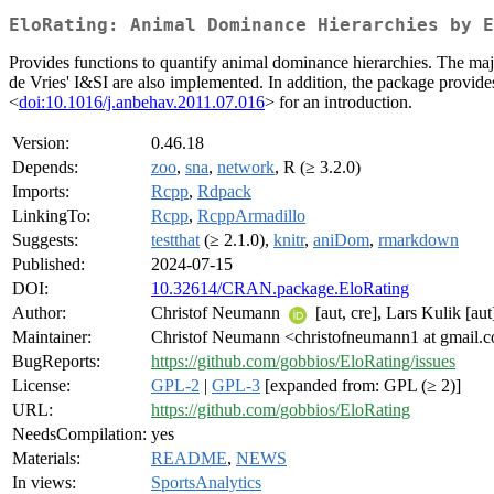
EloRating: Animal Dominance Hierarchies by E
Provides functions to quantify animal dominance hierarchies. The major
de Vries' I&SI are also implemented. In addition, the package provides
<
doi:10.1016/j.anbehav.2011.07.016
> for an introduction.
Version:
0.46.18
Depends:
zoo
,
sna
,
network
, R (≥ 3.2.0)
Imports:
Rcpp
,
Rdpack
LinkingTo:
Rcpp
,
RcppArmadillo
Suggests:
testthat
(≥ 2.1.0),
knitr
,
aniDom
,
rmarkdown
Published:
2024-07-15
DOI:
10.32614/CRAN.package.EloRating
Author:
Christof Neumann
[aut, cre], Lars Kulik [aut
Maintainer:
Christof Neumann <christofneumann1 at gmail.
BugReports:
https://github.com/gobbios/EloRating/issues
License:
GPL-2
|
GPL-3
[expanded from: GPL (≥ 2)]
URL:
https://github.com/gobbios/EloRating
NeedsCompilation:
yes
Materials:
README
,
NEWS
In views:
SportsAnalytics