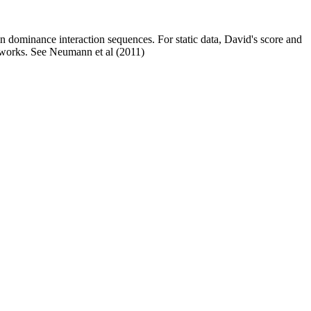
in dominance interaction sequences. For static data, David's score and
networks. See Neumann et al (2011)