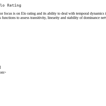
lo Rating
 focus is on Elo rating and its ability to deal with temporal dynamics 
 functions to assess transitivity, linearity and stability of dominance 
]
com>