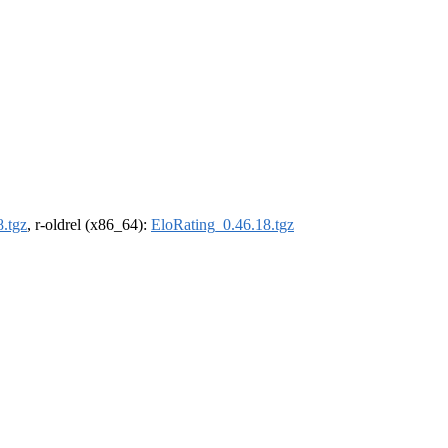
.tgz
, r-oldrel (x86_64):
EloRating_0.46.18.tgz