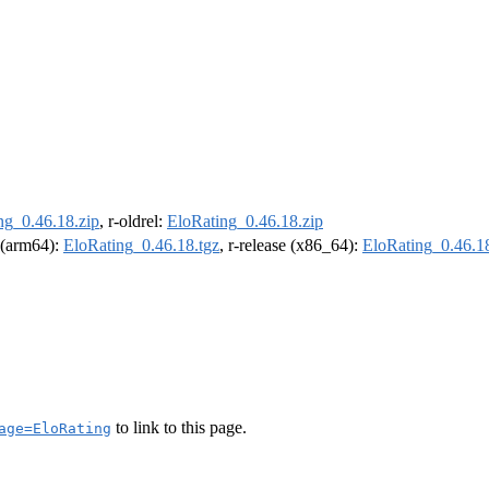
ng_0.46.18.zip
, r-oldrel:
EloRating_0.46.18.zip
l (arm64):
EloRating_0.46.18.tgz
, r-release (x86_64):
EloRating_0.46.18
to link to this page.
age=EloRating