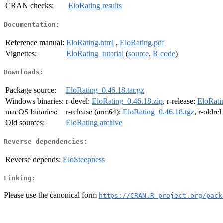
CRAN checks:
EloRating results
Documentation:
Reference manual:
EloRating.html
,
EloRating.pdf
Vignettes:
EloRating_tutorial
(
source
,
R code
)
Downloads:
Package source:
EloRating_0.46.18.tar.gz
Windows binaries:
r-devel:
EloRating_0.46.18.zip
, r-release:
EloRati
macOS binaries:
r-release (arm64):
EloRating_0.46.18.tgz
, r-oldre
Old sources:
EloRating archive
Reverse dependencies:
Reverse depends:
EloSteepness
Linking:
Please use the canonical form
https://CRAN.R-project.org/pack