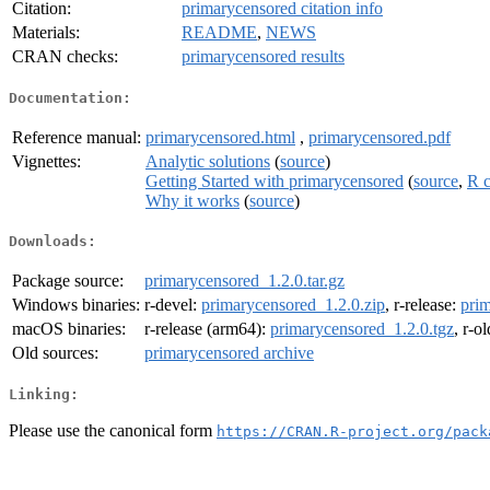
Citation:
primarycensored citation info
Materials:
README
,
NEWS
CRAN checks:
primarycensored results
Documentation:
Reference manual:
primarycensored.html
,
primarycensored.pdf
Vignettes:
Analytic solutions
(
source
)
Getting Started with primarycensored
(
source
,
R 
Why it works
(
source
)
Downloads:
Package source:
primarycensored_1.2.0.tar.gz
Windows binaries:
r-devel:
primarycensored_1.2.0.zip
, r-release:
prim
macOS binaries:
r-release (arm64):
primarycensored_1.2.0.tgz
, r-o
Old sources:
primarycensored archive
Linking:
Please use the canonical form
https://CRAN.R-project.org/pack