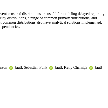
vent censored distributions are useful for modeling delayed reporting
 delay distributions, a range of common primary distributions, and
of common distributions also have analytical solutions implemented,
 dependencies.
earson
[aut], Sebastian Funk
[aut], Kelly Charniga
[aut]