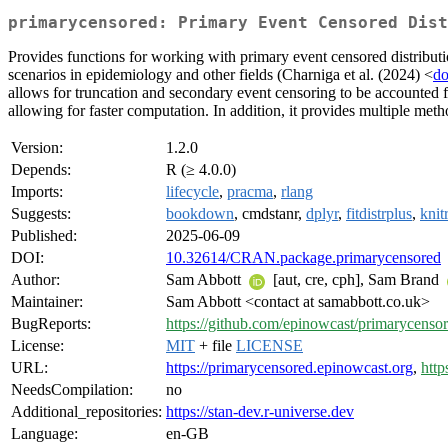
primarycensored: Primary Event Censored Dist
Provides functions for working with primary event censored distributi
scenarios in epidemiology and other fields (Charniga et al. (2024) <
do
allows for truncation and secondary event censoring to be accounted fo
allowing for faster computation. In addition, it provides multiple meth
Version:
1.2.0
Depends:
R (≥ 4.0.0)
Imports:
lifecycle
,
pracma
,
rlang
Suggests:
bookdown
, cmdstanr,
dplyr
,
fitdistrplus
,
knitr
Published:
2025-06-09
DOI:
10.32614/CRAN.package.primarycensored
Author:
Sam Abbott
[aut, cre, cph], Sam Brand
Maintainer:
Sam Abbott <contact at samabbott.co.uk>
BugReports:
https://github.com/epinowcast/primarycensor
License:
MIT
+ file
LICENSE
URL:
https://primarycensored.epinowcast.org
,
http
NeedsCompilation:
no
Additional_repositories:
https://stan-dev.r-universe.dev
Language:
en-GB