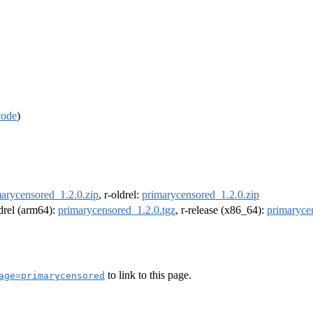
code
)
arycensored_1.2.0.zip
, r-oldrel:
primarycensored_1.2.0.zip
ldrel (arm64):
primarycensored_1.2.0.tgz
, r-release (x86_64):
primaryce
to link to this page.
age=primarycensored