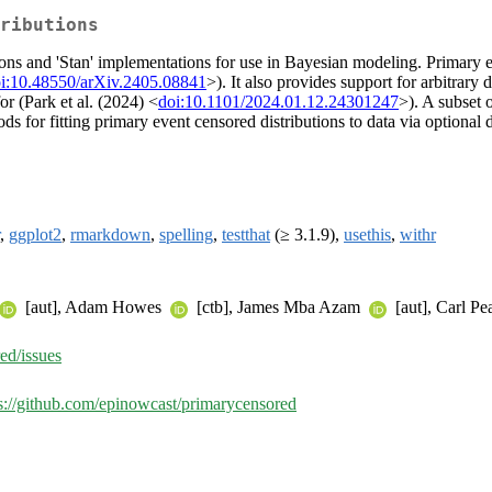
ributions
ons and 'Stan' implementations for use in Bayesian modeling. Primary e
i:10.48550/arXiv.2405.08841
>). It also provides support for arbitrary
r (Park et al. (2024) <
doi:10.1101/2024.01.12.24301247
>). A subset 
ods for fitting primary event censored distributions to data via optional
,
ggplot2
,
rmarkdown
,
spelling
,
testthat
(≥ 3.1.9),
usethis
,
withr
[aut], Adam Howes
[ctb], James Mba Azam
[aut], Carl P
ed/issues
s://github.com/epinowcast/primarycensored