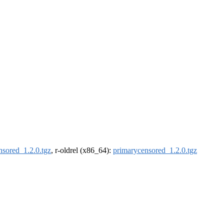
nsored_1.2.0.tgz
, r-oldrel (x86_64):
primarycensored_1.2.0.tgz